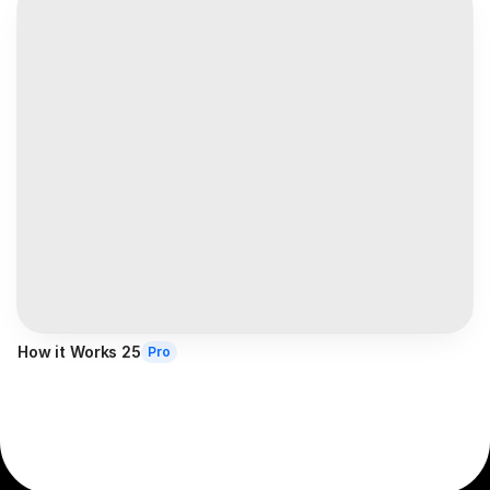
How it Works 25
Pro