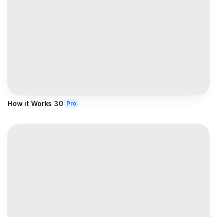
How it Works 30
Pro