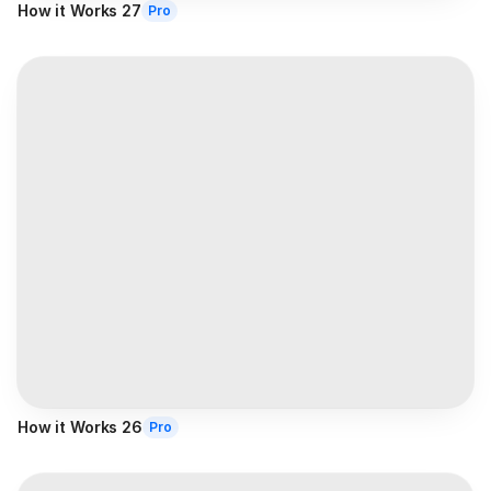
How it Works 27
Pro
How it Works 26
Pro