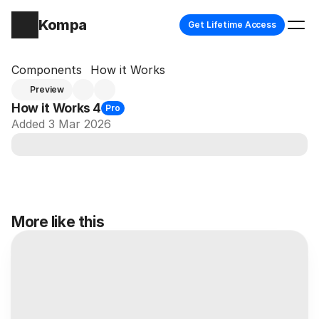
Kompa
Get Lifetime Access
Components
How it Works
Preview
How it Works 4
Pro
Added 3 Mar 2026
More like this