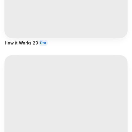
How it Works 29
Pro