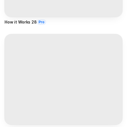
How it Works 28
Pro