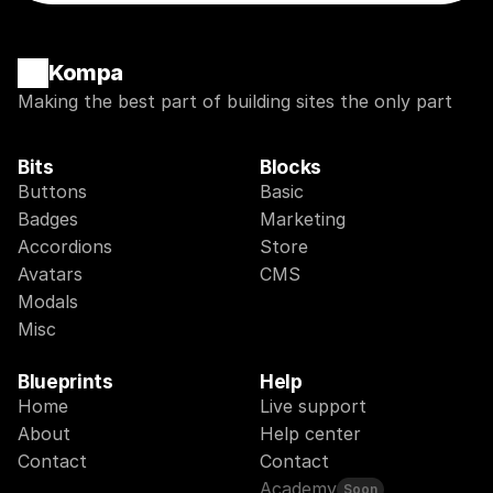
Kompa
Making the best part of building sites the only part
Bits
Blocks
Buttons
Basic
Badges
Marketing
Accordions
Store
Avatars
CMS
Modals
Misc
Blueprints
Help
Home
Live support
About
Help center
Contact
Contact
Academy
Soon