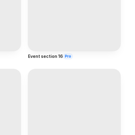
Event section 16
Pro