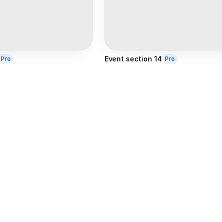
Event section 14
Pro
Pro