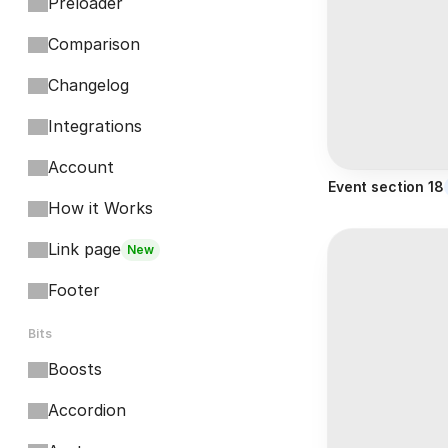
Preloader
Comparison
Changelog
Integrations
Account
Event section 18
How it Works
Link page
New
Footer
Bits
Boosts
Accordion