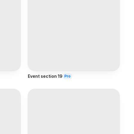
Event section 19
Pro