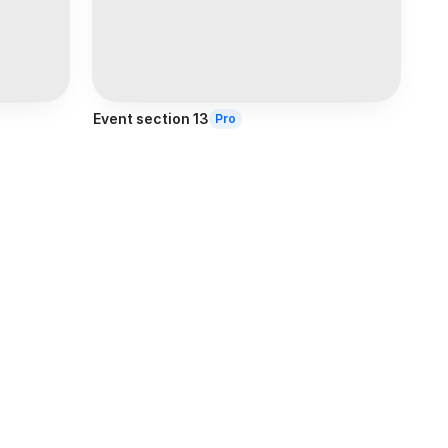
Event section 13
Pro