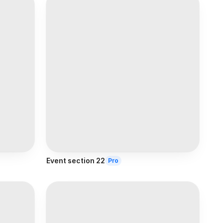
Event section 22
Pro