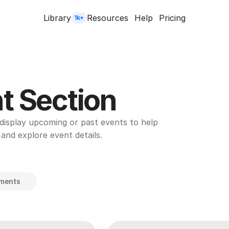
Library
Resources
Help
Pricing
1k+
t Section
display upcoming or past events to help 
 and explore event details.
ements