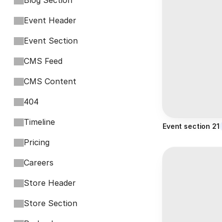
Blog Section
Event Header
Event Section
CMS Feed
CMS Content
404
Timeline
Event section 21
Pricing
Careers
Store Header
Store Section