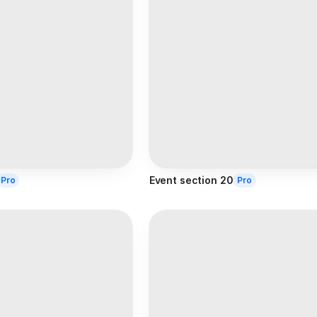
Event section 20
Pro
Pro