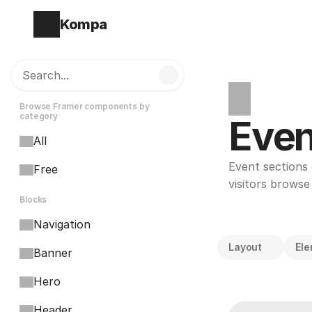
Kompa
Search...
Browse Framer components by 
category
Even
All
Event sections 
Free
visitors browse
Blocks
Navigation
Layout
El
Banner
Hero
Header