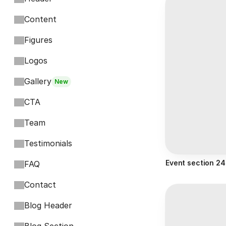
Content
Figures
Logos
Gallery
New
CTA
Team
Testimonials
Event section 24
FAQ
Contact
Blog Header