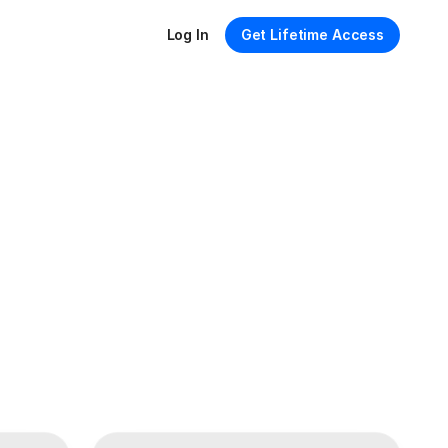
Log In
Get Lifetime Access