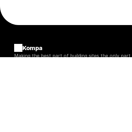
Kompa
Making the best part of building sites the only part
Bits
Blocks
Buttons
Basic
Badges
Marketing
Accordions
Store
Avatars
CMS
Modals
Misc
Get an AI summary of Kompa