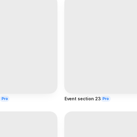
Event section 23
Pro
Pro