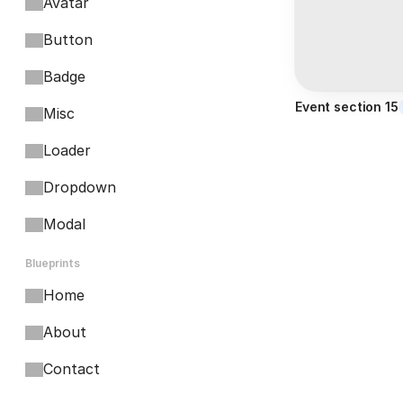
Avatar
Button
Badge
Event section 15
Misc
Loader
Dropdown
Modal
Blueprints
Home
About
Contact