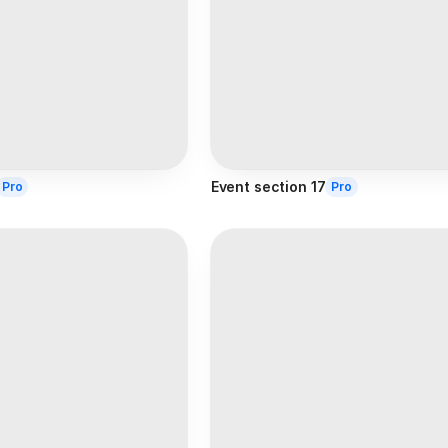
Event section 17
Pro
Pro