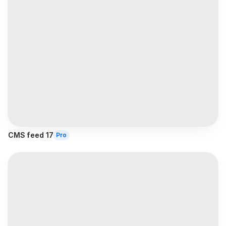
CMS feed 17
Pro