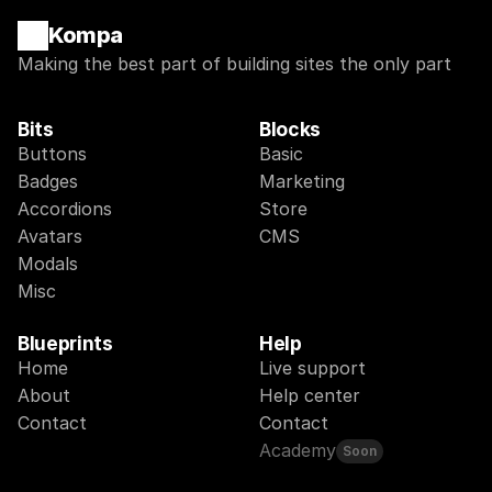
Kompa
Making the best part of building sites the only part
Bits
Blocks
Buttons
Basic
Badges
Marketing
Accordions
Store
Avatars
CMS
Modals
Misc
Blueprints
Help
Home
Live support
About
Help center
Contact
Contact
Academy
Soon