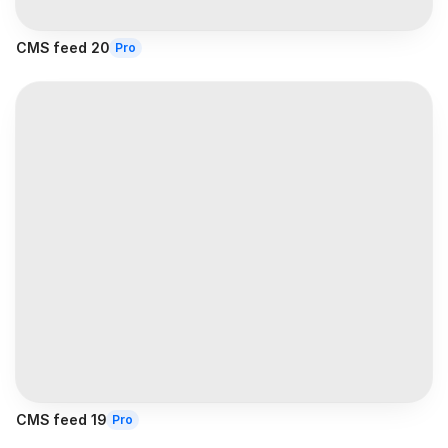
CMS feed 20
Pro
CMS feed 19
Pro