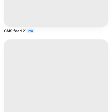
CMS feed 21
Pro