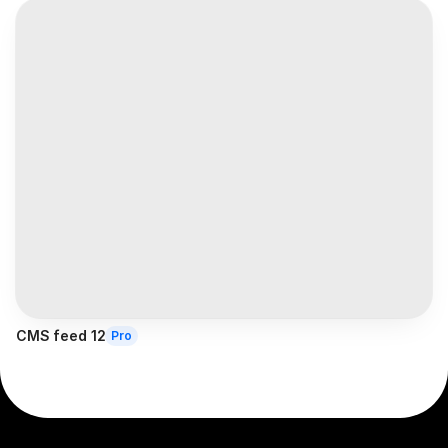
CMS feed 12
Pro