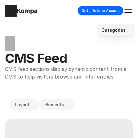
Kompa
Get Lifetime Access
Categories
CMS Feed
CMS feed sections display dynamic content from a 
CMS to help visitors browse and filter entries.
Layout
Elements