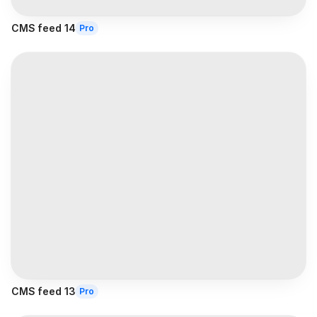
CMS feed 14
Pro
CMS feed 13
Pro