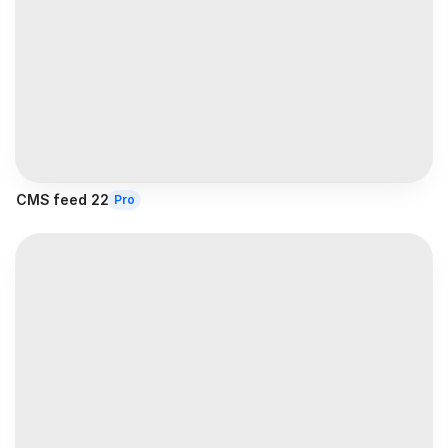
CMS feed 22
Pro