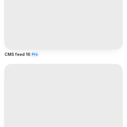
CMS feed 16
Pro