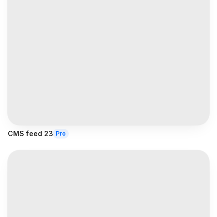
CMS feed 23
Pro