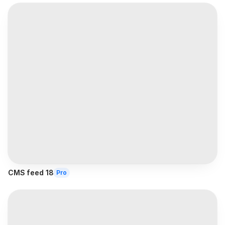
CMS feed 18
Pro