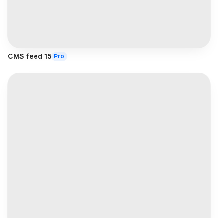
CMS feed 15
Pro