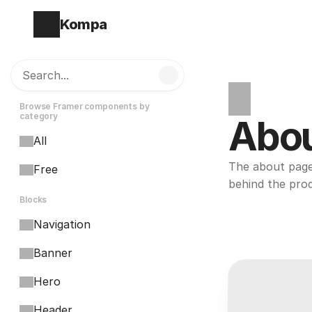
Kompa
Search...
Browse Framer components by 
category
Abo
All
The about page 
Free
behind the pro
Blocks
Navigation
Banner
Hero
Header