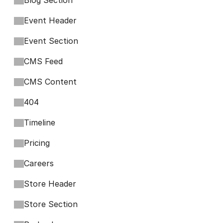
Blog Section
Event Header
Event Section
CMS Feed
CMS Content
404
Timeline
Pricing
Careers
Store Header
Store Section