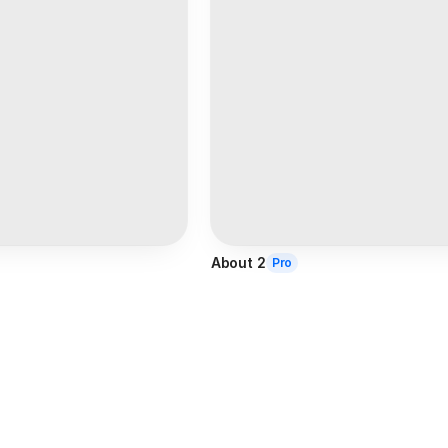
About 2
Pro