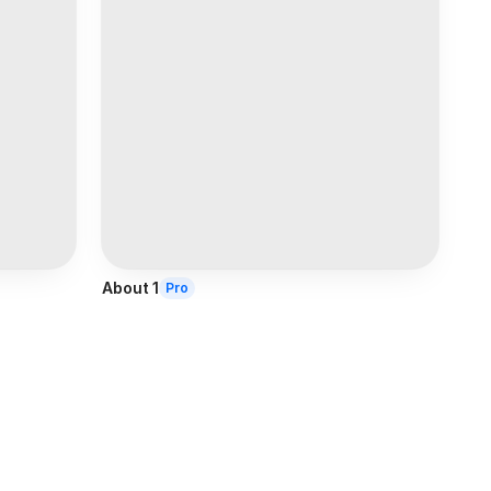
About 1
Pro