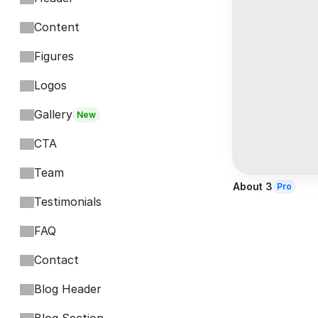
Content
Figures
Logos
Gallery
New
CTA
Team
About 3
Pro
Testimonials
FAQ
Contact
Blog Header