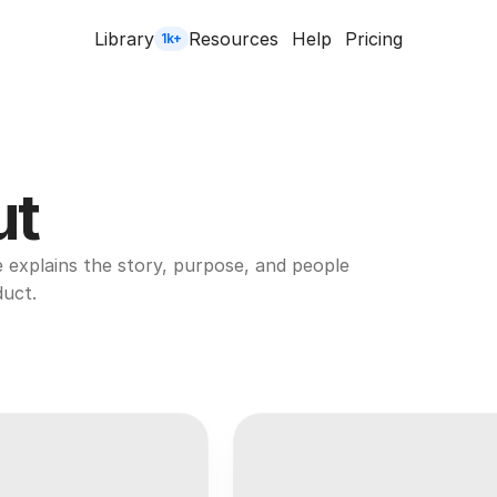
Library
Resources
Help
Pricing
1k+
ut
explains the story, purpose, and people 
duct.