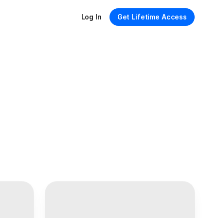
Log In
Get Lifetime Access