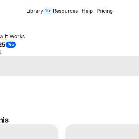
Library
Resources
Help
Pricing
1k+
w it Works
25
Pro
6
his