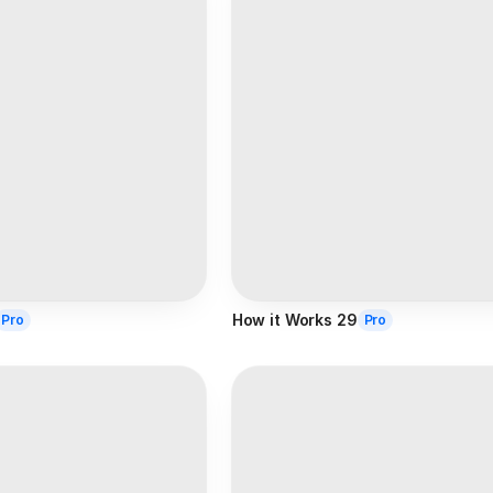
How it Works 29
Pro
Pro