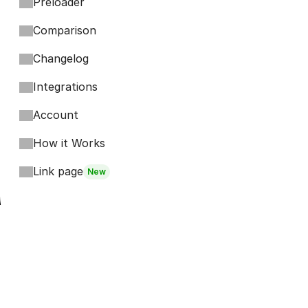
Preloader
Comparison
Changelog
Integrations
Account
How it Works
Link page
New
Footer
Bits
Boosts
Accordion
Kompa