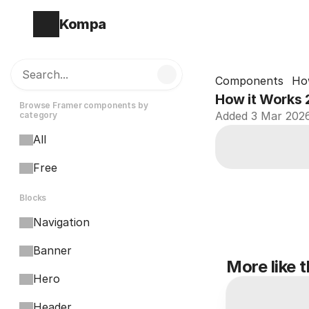
Kompa
Search...
Components
Ho
How it Works 
Browse Framer components by 
Added 3 Mar 202
category
All
Free
Blocks
Navigation
Banner
More like t
Hero
Header