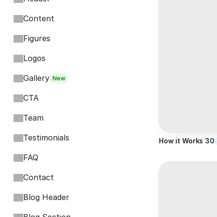
Content
Figures
Logos
Gallery
New
CTA
Team
Testimonials
How it Works 30
FAQ
Contact
Blog Header