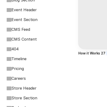
Blog Section
Event Header
Event Section
CMS Feed
CMS Content
404
How it Works 27
Timeline
Pricing
Careers
Store Header
Store Section