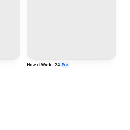
How it Works 24
Pro