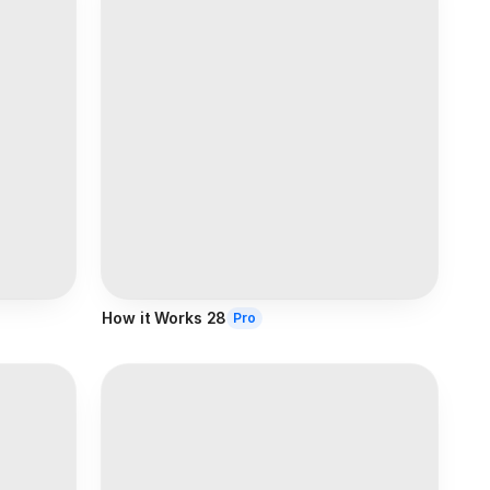
How it Works 28
Pro