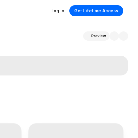
Log In
Get Lifetime Access
Preview