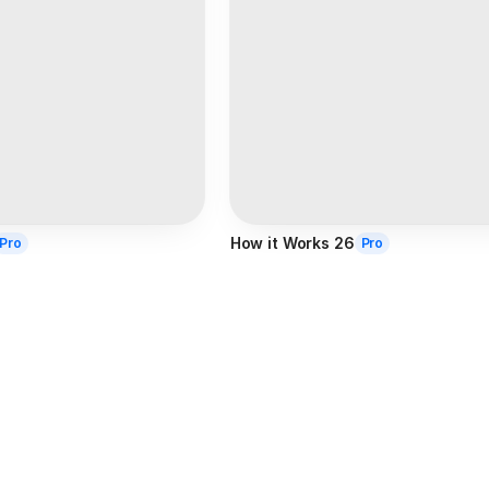
How it Works 26
Pro
Pro