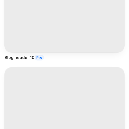
Blog header 10
Pro