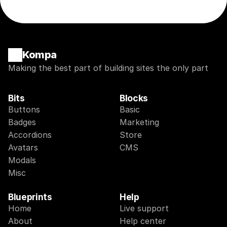
Kompa
Making the best part of building sites the only part
Bits
Blocks
Buttons
Basic
Badges
Marketing
Accordions
Store
Avatars
CMS
Modals
Misc
Blueprints
Help
Home
Live support
About
Help center