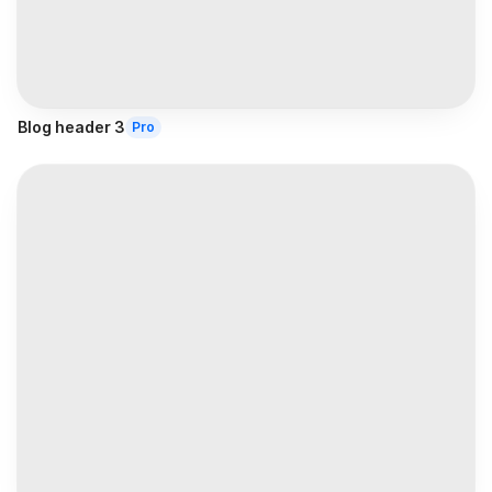
Blog header 3
Pro