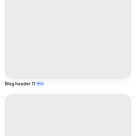
Blog header 11
Pro