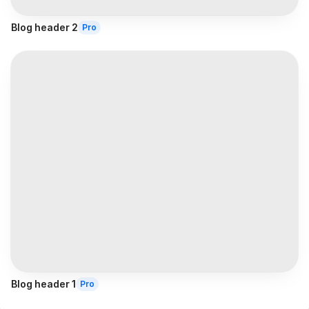
Blog header 2
Pro
Blog header 1
Pro