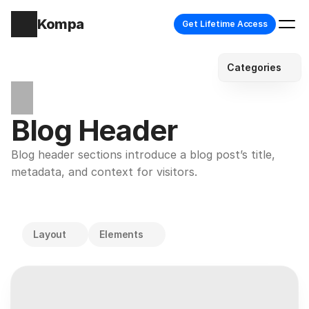
Kompa
Get Lifetime Access
Categories
Blog Header
Blog header sections introduce a blog post’s title, 
metadata, and context for visitors.
Layout
Elements