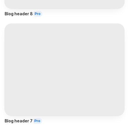
Blog header 8
Pro
Blog header 7
Pro