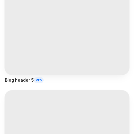
Blog header 5
Pro