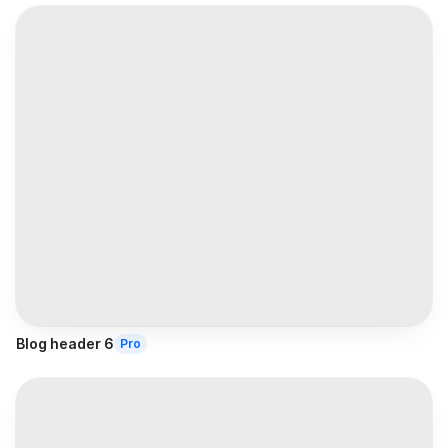
Blog header 6
Pro