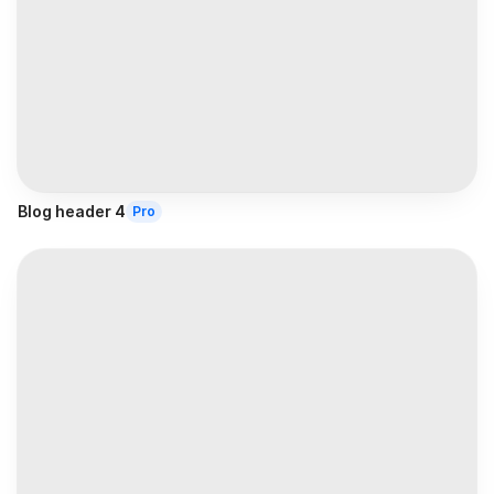
Blog header 4
Pro