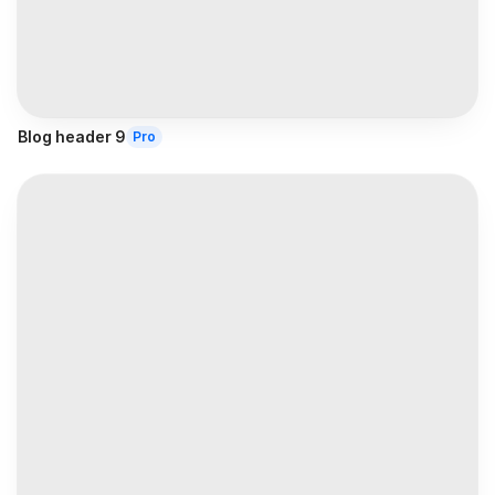
Blog header 9
Pro