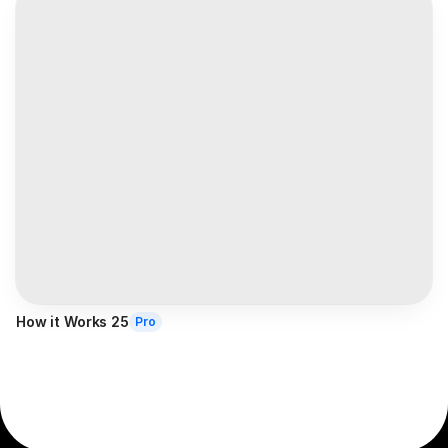
How it Works 25
Pro