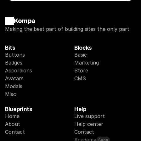
Kompa
Making the best part of building sites the only part
Bits
Blocks
Buttons
Basic
Badges
Marketing
Accordions
Store
Avatars
CMS
Modals
Misc
Blueprints
Help
Home
Live support
About
Help center
Contact
Contact
Academy
Soon