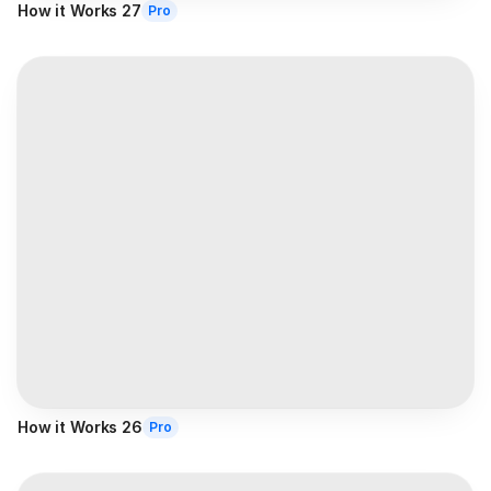
How it Works 27
Pro
How it Works 26
Pro