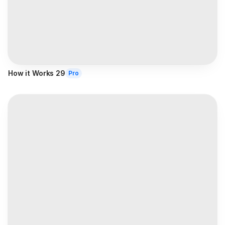
How it Works 29
Pro