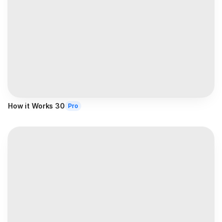
How it Works 30
Pro