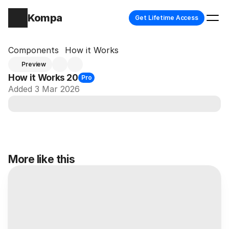
Kompa
Get Lifetime Access
Components
How it Works
Preview
How it Works 20
Pro
Added 3 Mar 2026
More like this