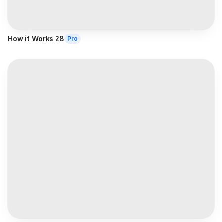
How it Works 28
Pro