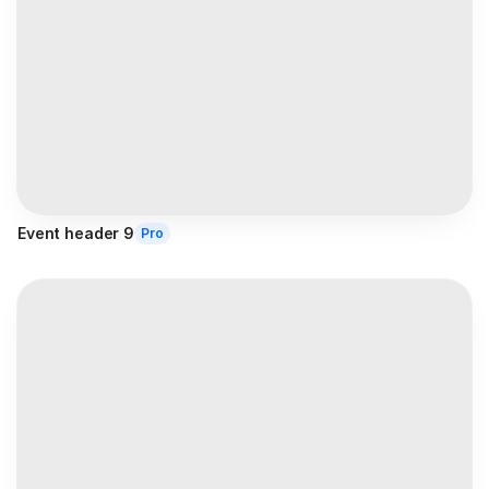
Event header 9
Pro