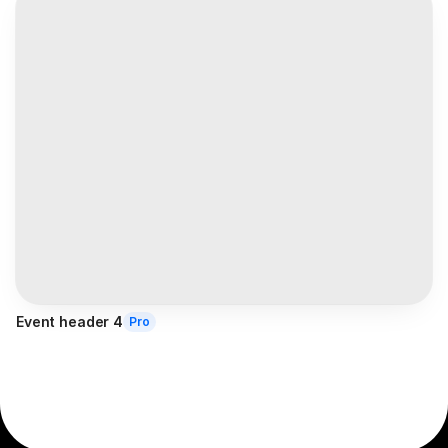
Event header 4
Pro