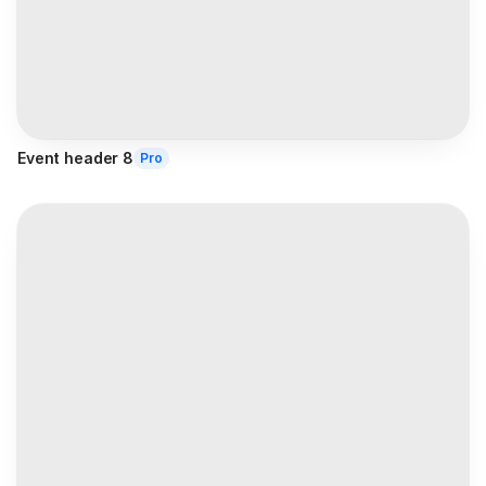
Event header 8
Pro