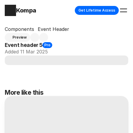
Kompa
Get Lifetime Access
Components
Event Header
Preview
Event header 5
Pro
Added 11 Mar 2025
More like this