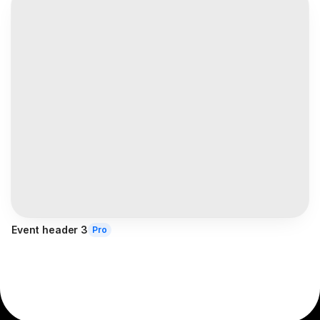
Event header 3
Pro