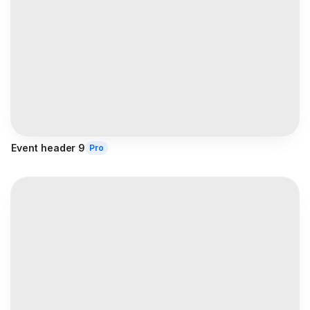
Event header 9
Pro