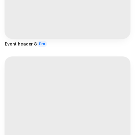
Event header 8
Pro