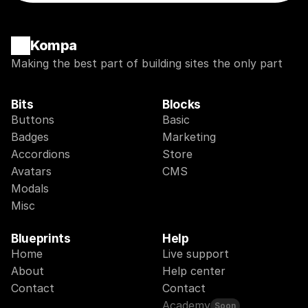
Kompa
Making the best part of building sites the only part
Bits
Blocks
Buttons
Basic
Badges
Marketing
Accordions
Store
Avatars
CMS
Modals
Misc
Blueprints
Help
Home
Live support
About
Help center
Contact
Contact
Academy
Soon