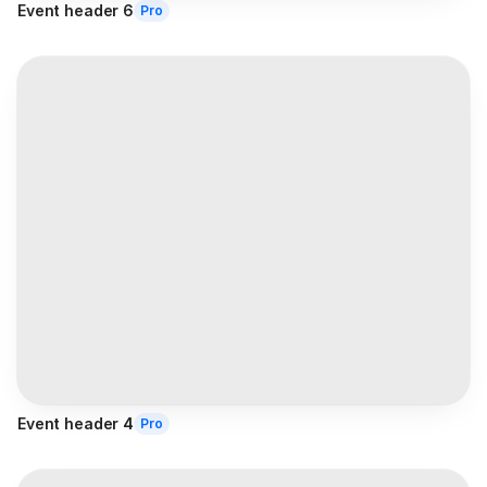
Event header 6
Pro
Event header 4
Pro