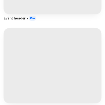
Event header 7
Pro