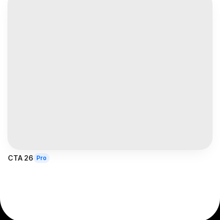
CTA 26
Pro