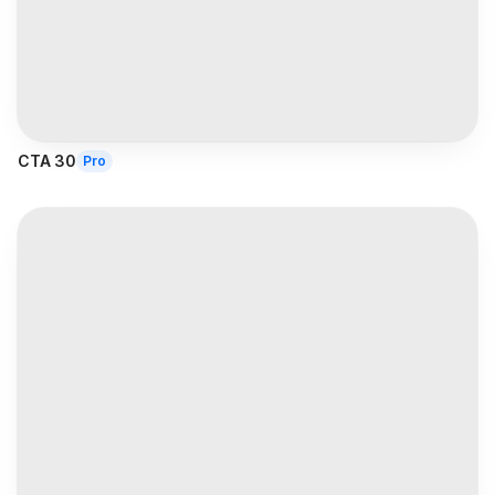
CTA 30
Pro