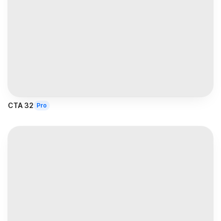
CTA 32
Pro