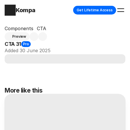
Kompa
Get Lifetime Access
Components
CTA
Preview
CTA 31
Pro
Added 30 June 2025
More like this