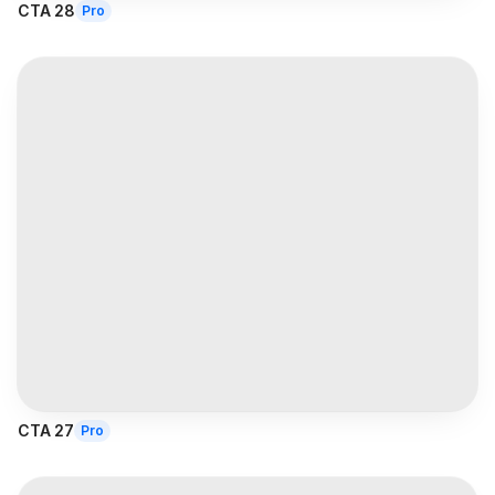
CTA 28
Pro
CTA 27
Pro