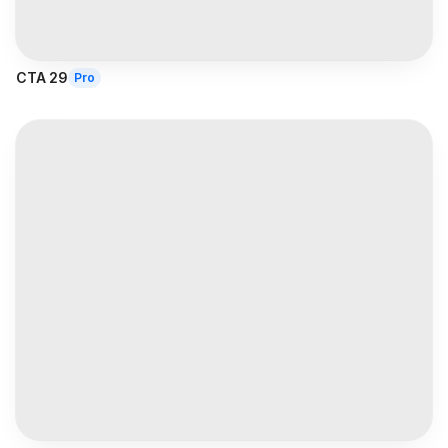
CTA 29
Pro