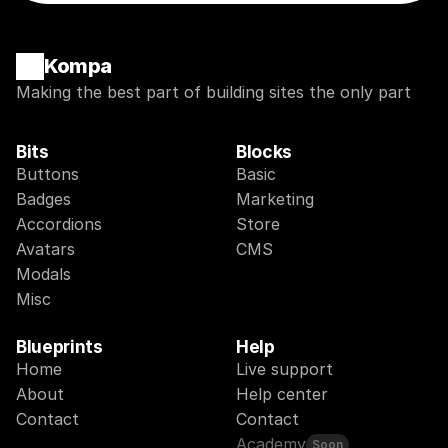
Kompa
Making the best part of building sites the only part
Bits
Blocks
Buttons
Basic
Badges
Marketing
Accordions
Store
Avatars
CMS
Modals
Misc
Blueprints
Help
Home
Live support
About
Help center
Contact
Contact
Academy
Soon