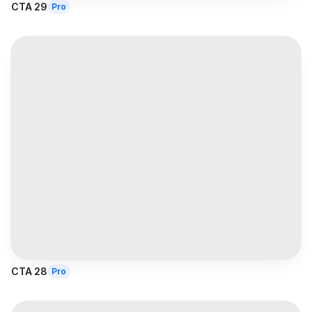
CTA 29
Pro
CTA 28
Pro