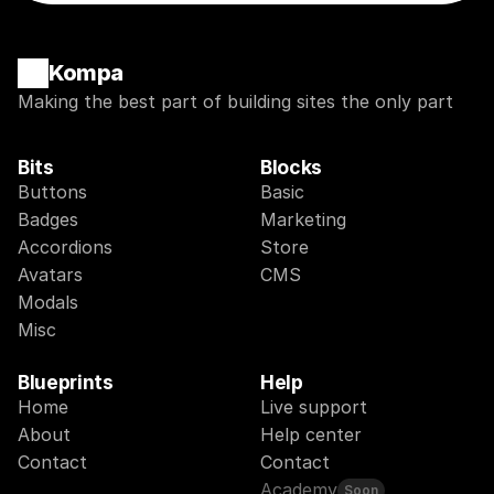
Kompa
Making the best part of building sites the only part
Bits
Blocks
Buttons
Basic
Badges
Marketing
Accordions
Store
Avatars
CMS
Modals
Misc
Blueprints
Help
Home
Live support
About
Help center
Contact
Contact
Academy
Soon