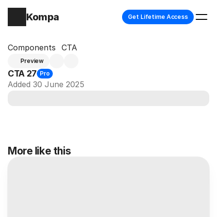
Kompa
Get Lifetime Access
Components
CTA
Preview
CTA 27
Pro
Added 30 June 2025
More like this