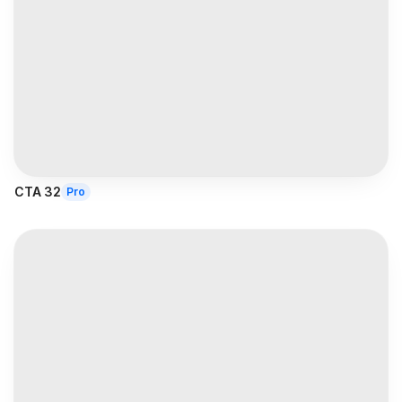
CTA 32
Pro