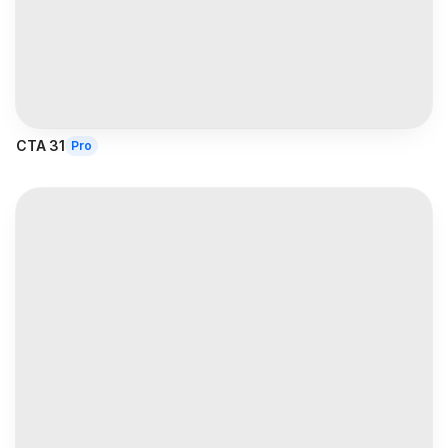
CTA 31
Pro