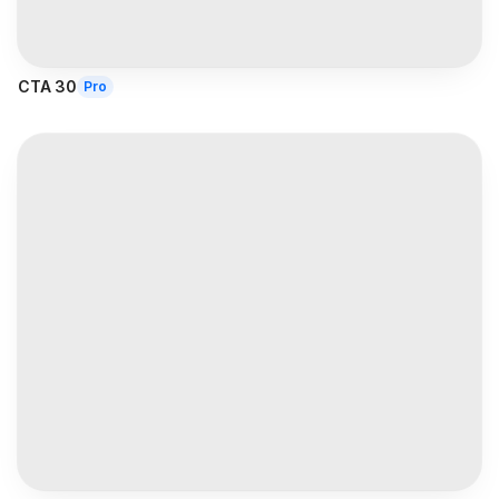
CTA 30
Pro