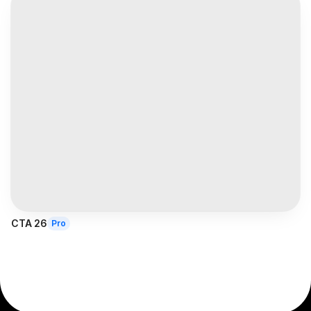
CTA 26
Pro