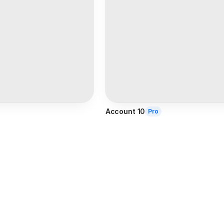
Account 10
Pro