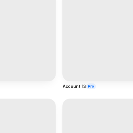
Account 13
Pro