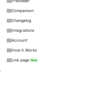
Preloader
Comparison
Changelog
Integrations
Account
How it Works
Link page
New
Footer
Bits
Boosts
Accordion
Kompa