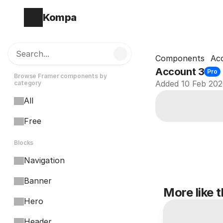
Kompa
Search...
Components
Ac
Account 3
Pro
Browse Framer components by 
Added 10 Feb 20
category
All
Free
Blocks
Navigation
Banner
More like t
Hero
Header