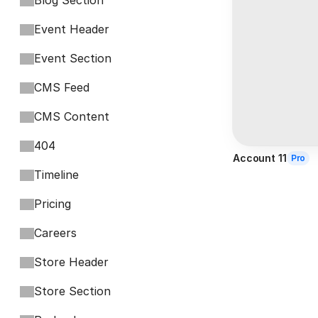
Blog Section
Event Header
Event Section
CMS Feed
CMS Content
404
Account 11
Pro
Timeline
Pricing
Careers
Store Header
Store Section