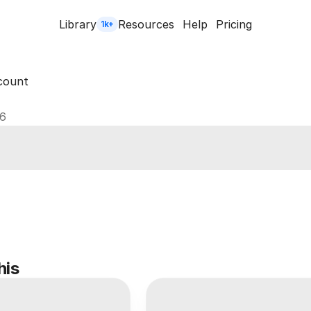
Library
Resources
Help
Pricing
1k+
count
26
his