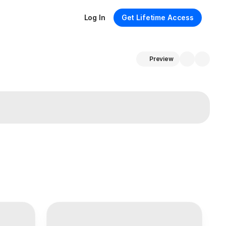
Log In
Get Lifetime Access
Preview