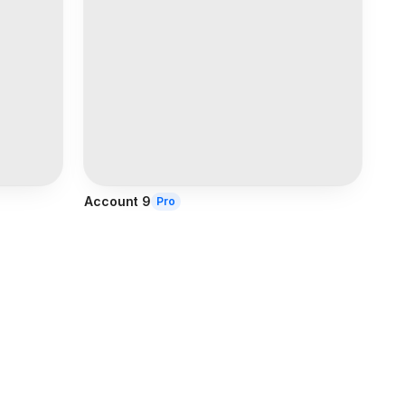
Account 9
Pro