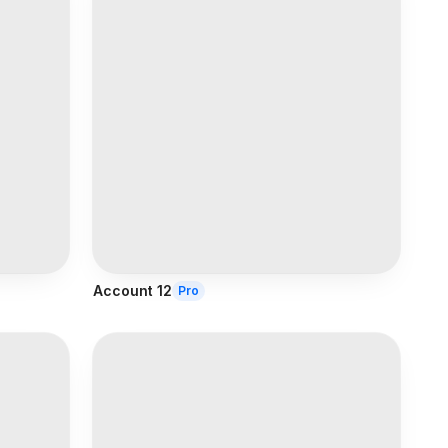
Account 12
Pro