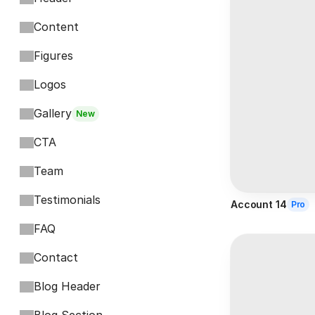
Content
Figures
Logos
Gallery
New
CTA
Team
Testimonials
Account 14
Pro
FAQ
Contact
Blog Header