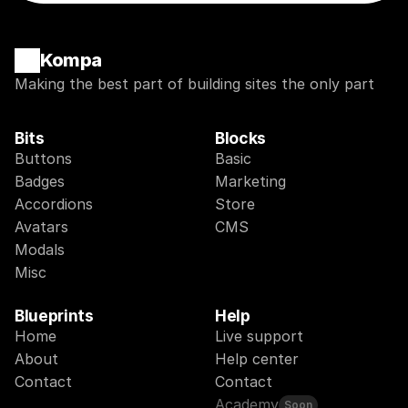
Kompa
Making the best part of building sites the only part
Bits
Blocks
Buttons
Basic
Badges
Marketing
Accordions
Store
Avatars
CMS
Modals
Misc
Blueprints
Help
Home
Live support
About
Help center
Contact
Contact
Academy
Soon