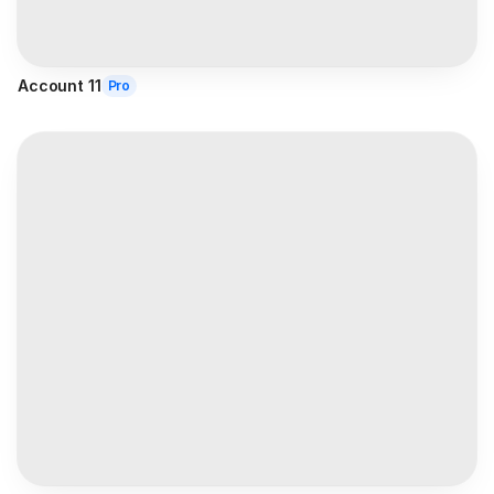
Account 11
Pro