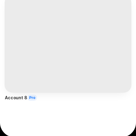
Account 8
Pro