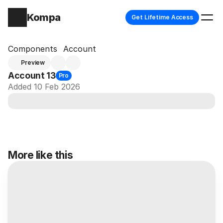
Kompa
Get Lifetime Access
Components
Account
Preview
Account 13
Pro
Added 10 Feb 2026
More like this