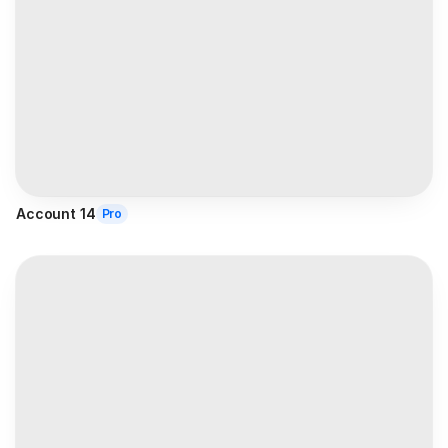
Account 14
Pro