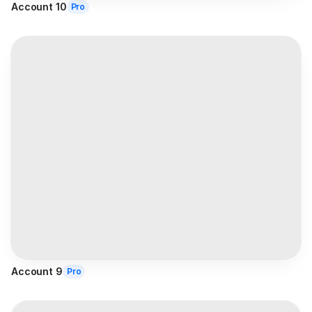
Account 10
Pro
Account 9
Pro