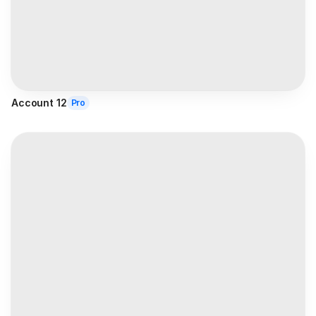
Account 12
Pro