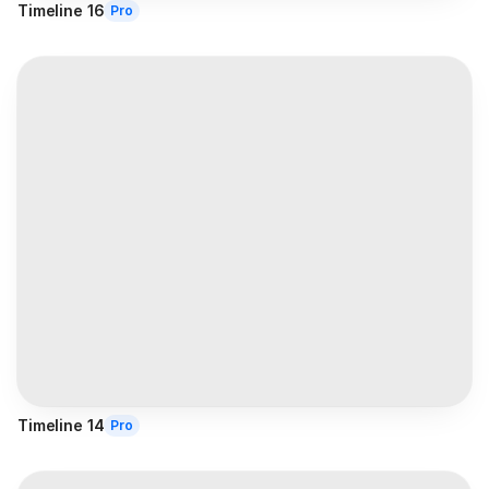
Timeline 16
Pro
Timeline 14
Pro