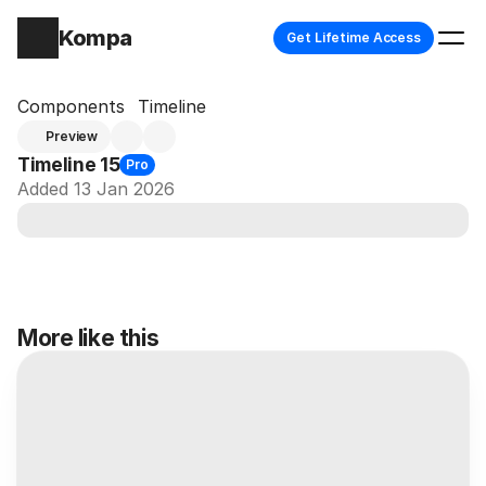
Kompa
Get Lifetime Access
Components
Timeline
Preview
Timeline 15
Pro
Added 13 Jan 2026
More like this