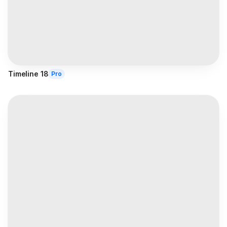
Timeline 18
Pro