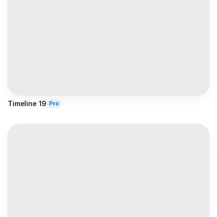
Timeline 19
Pro