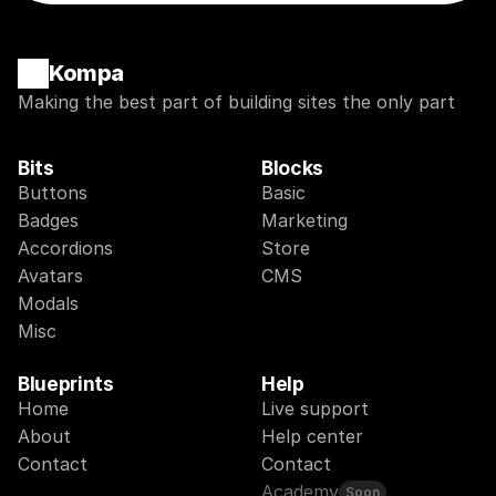
Kompa
Making the best part of building sites the only part
Bits
Blocks
Buttons
Basic
Badges
Marketing
Accordions
Store
Avatars
CMS
Modals
Misc
Blueprints
Help
Home
Live support
About
Help center
Contact
Contact
Academy
Soon