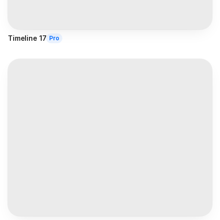
Timeline 17
Pro