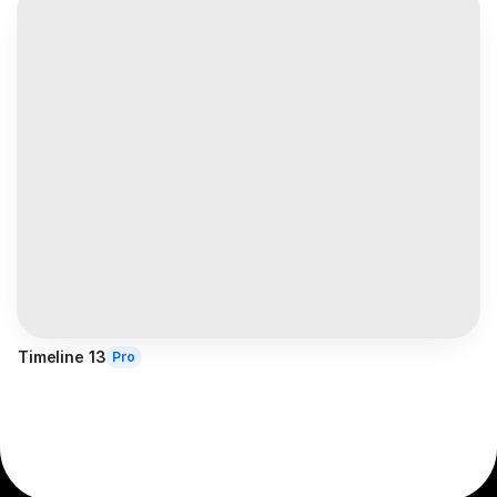
Timeline 13
Pro