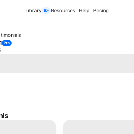
Library
Resources
Help
Pricing
1k+
timonials
1
Pro
5
his