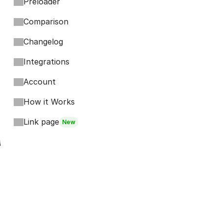
Preloader
Comparison
Changelog
Integrations
Account
How it Works
Link page
New
Footer
Bits
Boosts
Accordion
Kompa