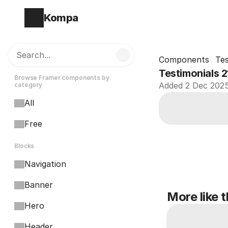
Kompa
Search...
Components
Tes
Testimonials 2
Browse Framer components by 
Added 2 Dec 202
category
All
Free
Blocks
Navigation
Banner
More like t
Hero
Header