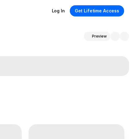
Log In
Get Lifetime Access
Preview