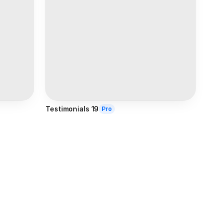
Testimonials 19
Pro