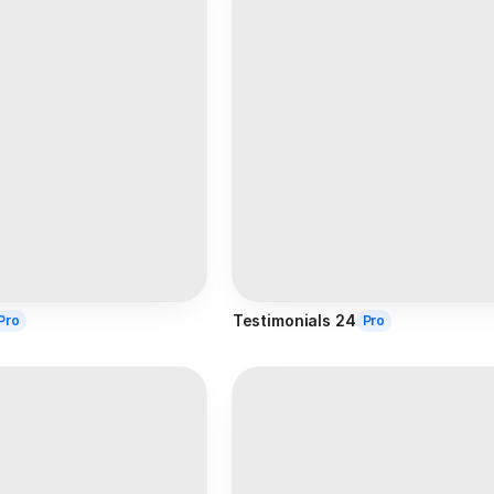
Testimonials 24
Pro
Pro