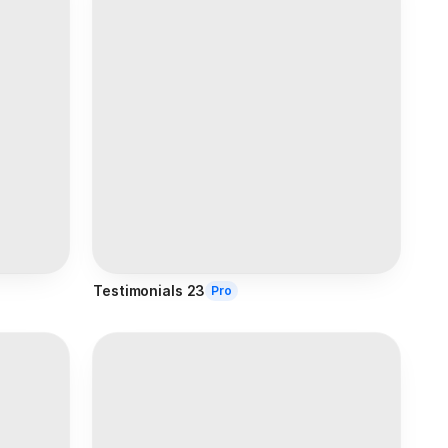
Testimonials 23
Pro