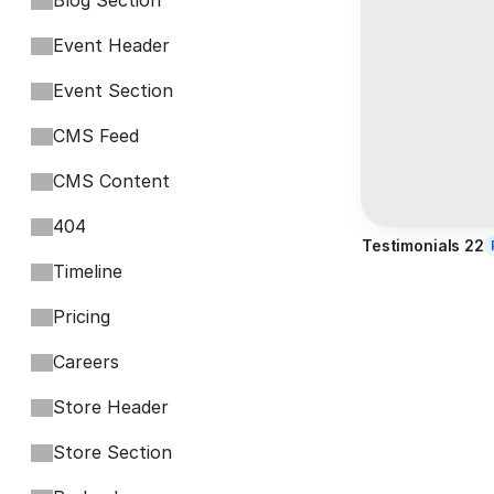
Blog Section
Event Header
Event Section
CMS Feed
CMS Content
404
Testimonials 22
Timeline
Pricing
Careers
Store Header
Store Section