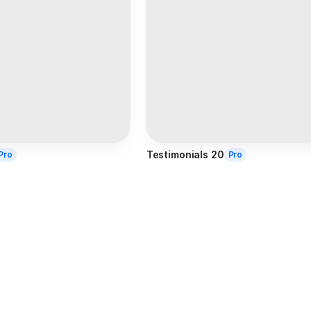
Testimonials 20
Pro
Pro