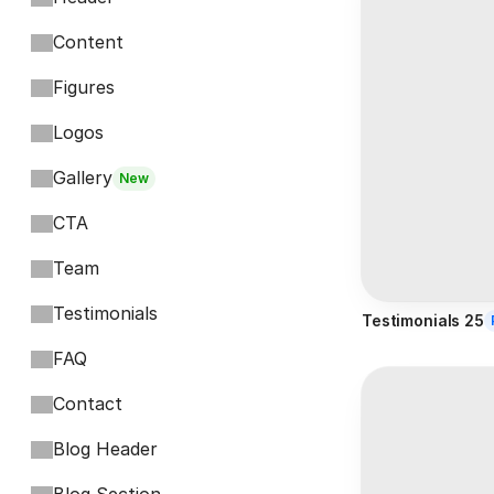
Content
Figures
Logos
Gallery
New
CTA
Team
Testimonials
Testimonials 25
FAQ
Contact
Blog Header