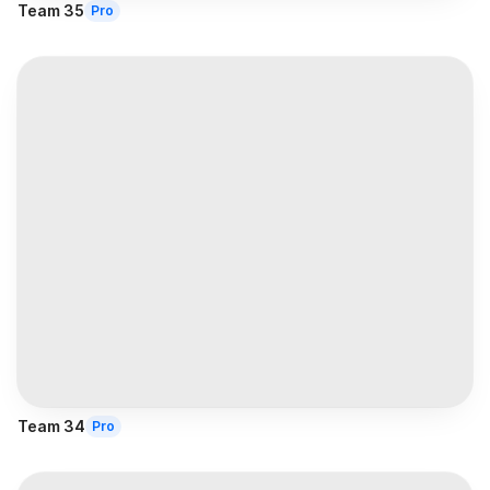
Team 35
Pro
Team 34
Pro