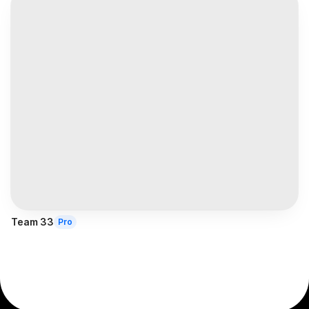
Team 33
Pro