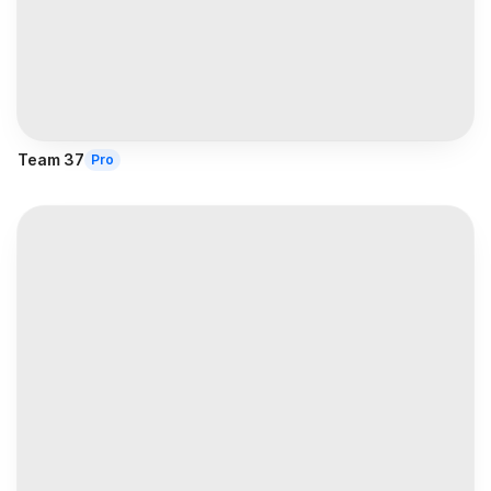
Team 37
Pro