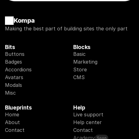
Kompa
Making the best part of building sites the only part
Bits
Blocks
Buttons
Basic
Badges
Marketing
Accordions
Store
Avatars
CMS
Modals
Misc
Blueprints
Help
Home
Live support
About
Help center
Contact
Contact
Academy
Soon