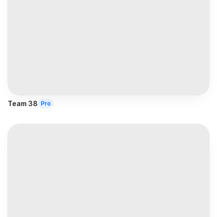
Team 38
Pro