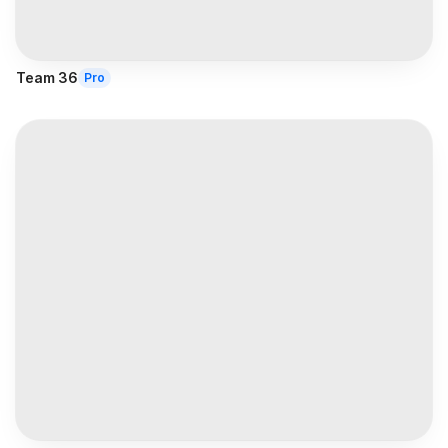
Team 36
Pro