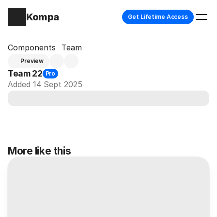
Kompa
Get Lifetime Access
Components
Team
Preview
Team 22
Pro
Added 14 Sept 2025
More like this