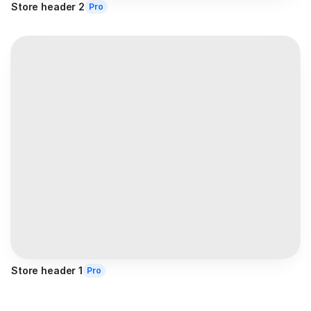
Store header 2
Pro
Store header 1
Pro