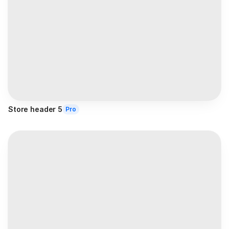
Store header 5
Pro