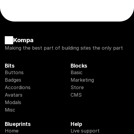
Kompa
Making the best part of building sites the only part
Bits
Blocks
Buttons
Basic
Badges
Marketing
Accordions
Store
Avatars
CMS
Modals
Misc
Blueprints
Help
Home
Live support