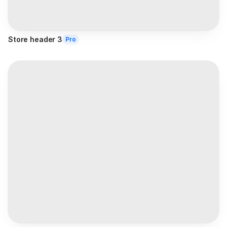
Store header 3
Pro