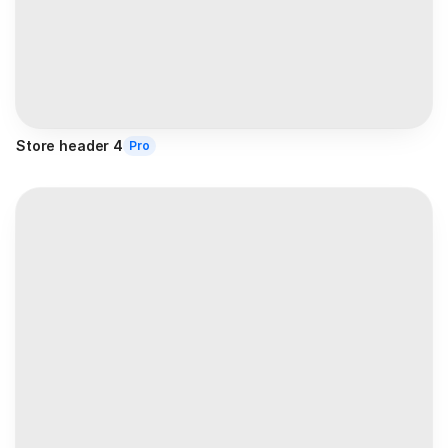
Store header 4
Pro