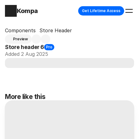
Kompa
Get Lifetime Access
Components
Store Header
Preview
Store header 6
Pro
Added 2 Aug 2025
More like this