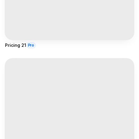
Pricing 21
Pro