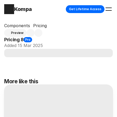
Kompa
Get Lifetime Access
Components
Pricing
Preview
Pricing 8
Pro
Added 15 Mar 2025
More like this