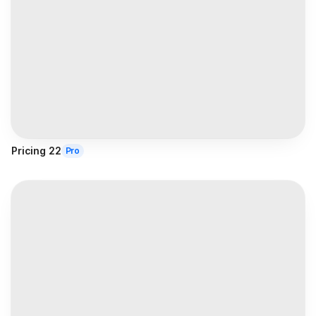
Pricing 22
Pro