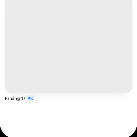
Pricing 17
Pro