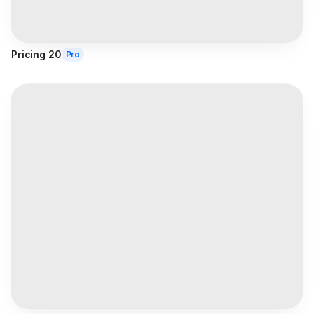
Pricing 20
Pro