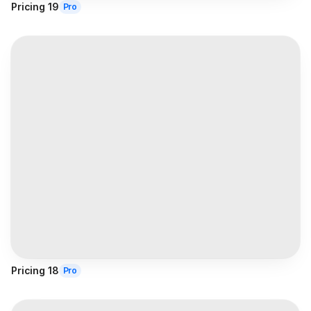
Pricing 19
Pro
Pricing 18
Pro