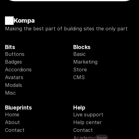
Kompa
Making the best part of building sites the only part
Bits
Blocks
Buttons
Basic
Badges
Marketing
Accordions
Store
Avatars
CMS
Modals
Misc
Blueprints
Help
Home
Live support
About
Help center
Contact
Contact
Academy
Soon