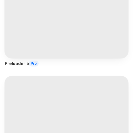
Preloader 5
Pro