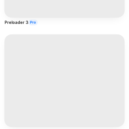
Preloader 3
Pro