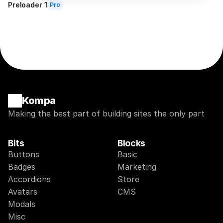
Preloader 1
Pro
Kompa
Making the best part of building sites the only part
Bits
Blocks
Buttons
Basic
Badges
Marketing
Accordions
Store
Avatars
CMS
Modals
Misc