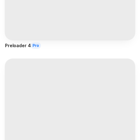
Preloader 4
Pro