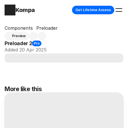
Kompa
Get Lifetime Access
Components
Preloader
Preview
Preloader 2
Pro
Added 20 Apr 2025
More like this