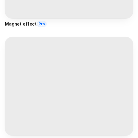
Magnet effect
Pro