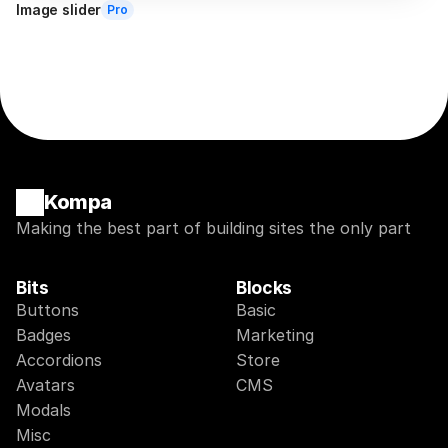
Image slider
Pro
Kompa
Making the best part of building sites the only part
Bits
Blocks
Buttons
Basic
Badges
Marketing
Accordions
Store
Avatars
CMS
Modals
Misc