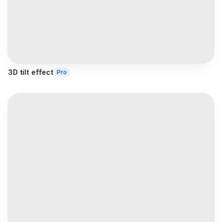
3D tilt effect
Pro