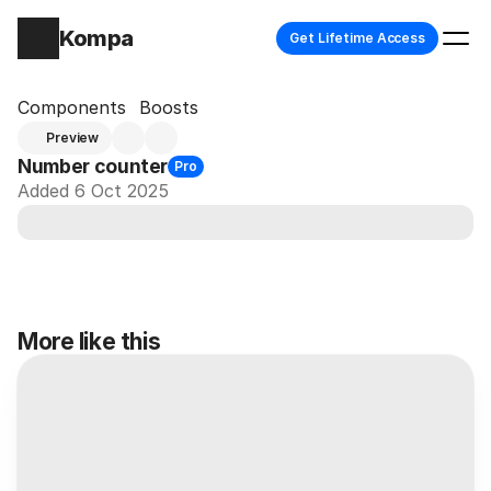
Kompa
Get Lifetime Access
Components
Boosts
Preview
Number counter
Pro
Added 6 Oct 2025
More like this