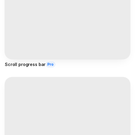
Scroll progress bar
Pro