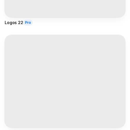
Logos 22
Pro