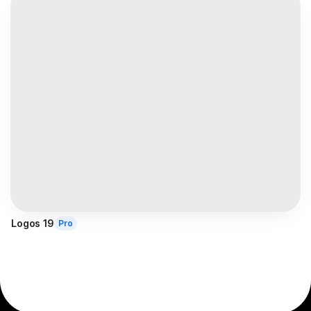
Logos 19
Pro