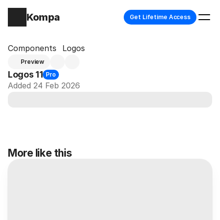
Kompa
Get Lifetime Access
Components
Logos
Preview
Logos 11
Pro
Added 24 Feb 2026
More like this