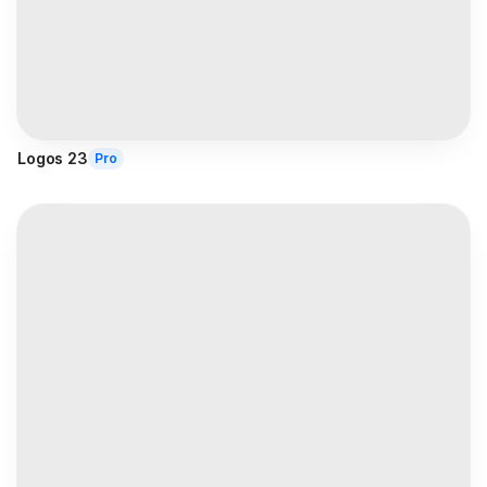
Logos 23
Pro