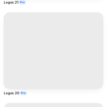
Logos 21
Pro
Logos 20
Pro