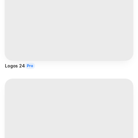
Logos 24
Pro