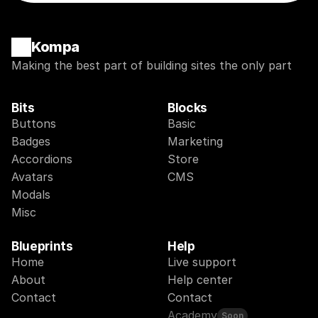
Kompa
Making the best part of building sites the only part
Bits
Blocks
Buttons
Basic
Badges
Marketing
Accordions
Store
Avatars
CMS
Modals
Misc
Blueprints
Help
Home
Live support
About
Help center
Contact
Contact
Academy
Soon