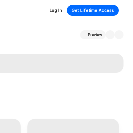
Log In
Get Lifetime Access
Preview