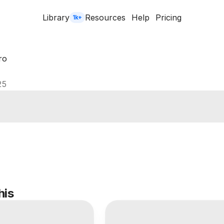
Library
Resources
Help
Pricing
1k+
ro
25
his