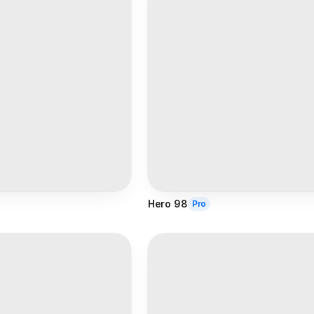
Hero 98
Pro