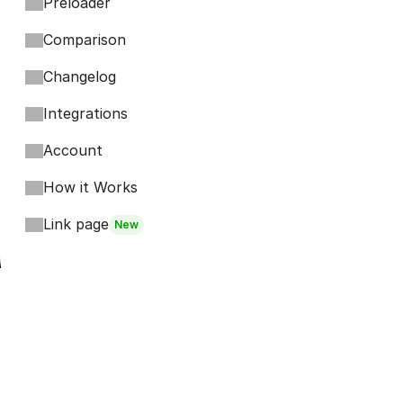
Preloader
Comparison
Changelog
Integrations
Account
How it Works
Link page
New
Footer
Bits
Boosts
Accordion
Kompa