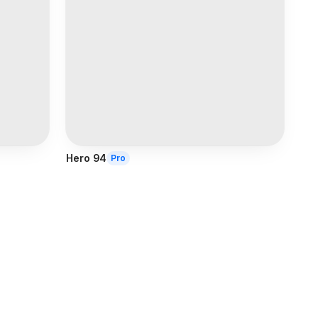
Hero 94
Pro