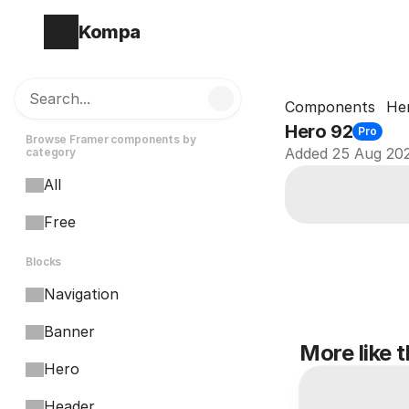
Kompa
Search...
Components
He
Hero 92
Pro
Browse Framer components by 
Added 25 Aug 20
category
All
Free
Blocks
Navigation
Banner
More like t
Hero
Header