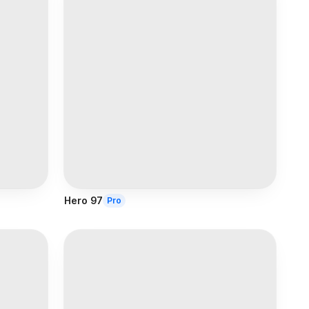
Hero 97
Pro