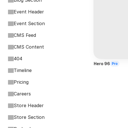
Blog Section
Event Header
Event Section
CMS Feed
CMS Content
404
Hero 96
Pro
Timeline
Pricing
Careers
Store Header
Store Section