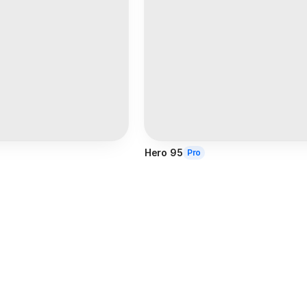
Hero 95
Pro