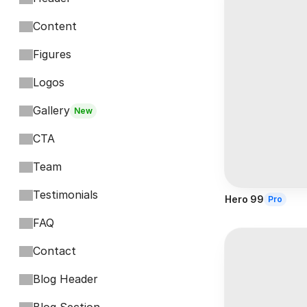
Content
Figures
Logos
Gallery
New
CTA
Team
Testimonials
Hero 99
Pro
FAQ
Contact
Blog Header