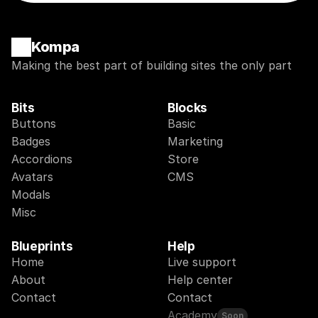
Kompa
Making the best part of building sites the only part
Bits
Blocks
Buttons
Basic
Badges
Marketing
Accordions
Store
Avatars
CMS
Modals
Misc
Blueprints
Help
Home
Live support
About
Help center
Contact
Contact
Academy
Soon