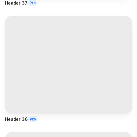
Header 37
Pro
Header 36
Pro