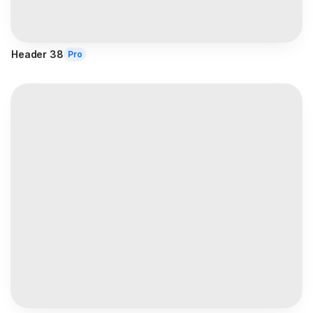
Header 38
Pro