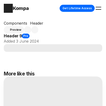
Kompa
Get Lifetime Access
Components
Header
Preview
Header 9
Pro
Added 3 June 2024
More like this