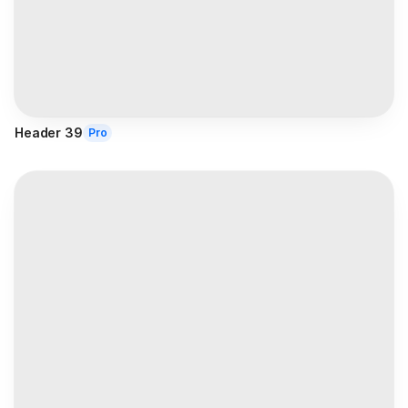
Header 39
Pro