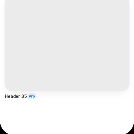
Header 35
Pro