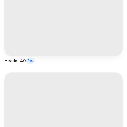
Header 40
Pro