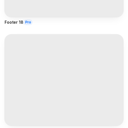
Footer 18
Pro