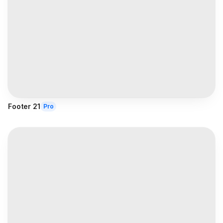
Footer 21
Pro