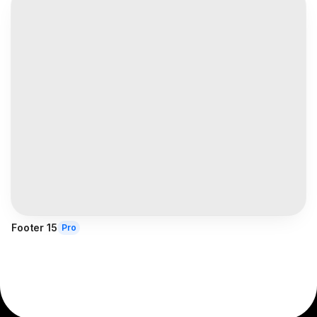
Footer 15
Pro