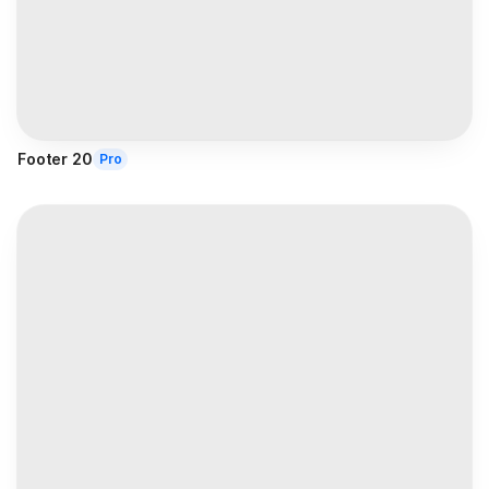
Footer 20
Pro