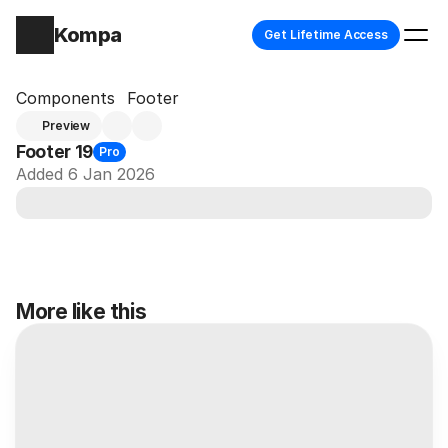
Kompa
Get Lifetime Access
Components
Footer
Preview
Footer 19
Pro
Added 6 Jan 2026
More like this