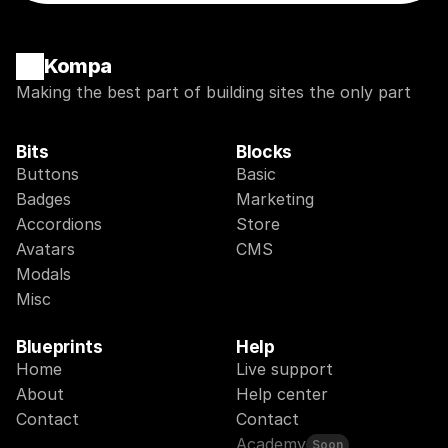
Kompa
Making the best part of building sites the only part
Bits
Blocks
Buttons
Basic
Badges
Marketing
Accordions
Store
Avatars
CMS
Modals
Misc
Blueprints
Help
Home
Live support
About
Help center
Contact
Contact
Academy
Soon