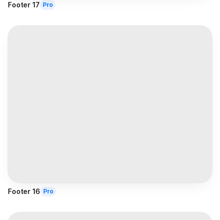
Footer 17
Pro
Footer 16
Pro