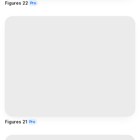
Figures 22
Pro
Figures 21
Pro