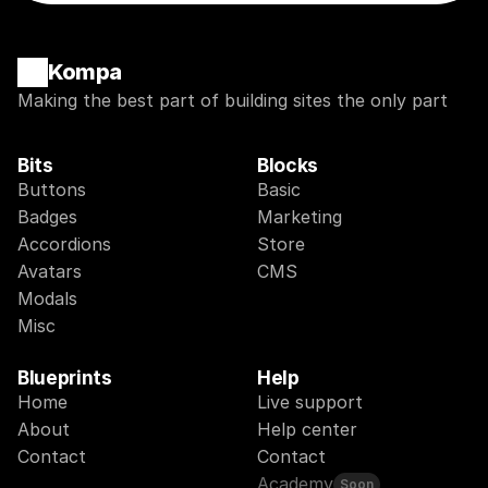
Kompa
Making the best part of building sites the only part
Bits
Blocks
Buttons
Basic
Badges
Marketing
Accordions
Store
Avatars
CMS
Modals
Misc
Blueprints
Help
Home
Live support
About
Help center
Contact
Contact
Academy
Soon