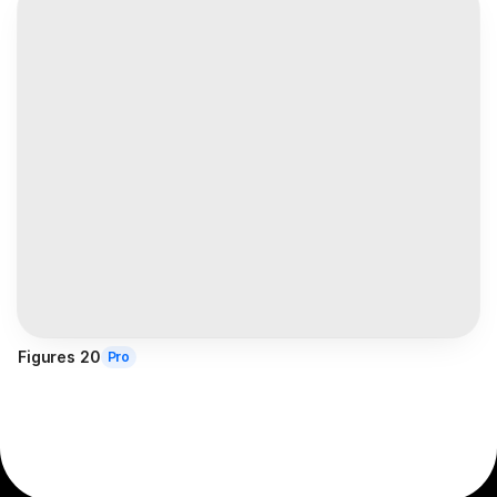
Figures 20
Pro