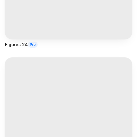
Figures 24
Pro