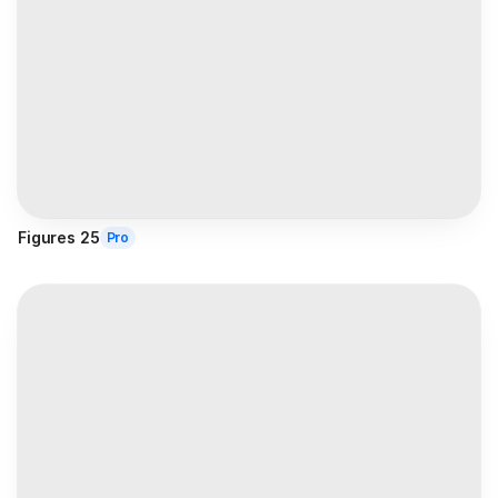
Figures 25
Pro