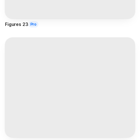
Figures 23
Pro