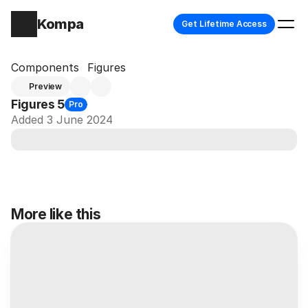
Kompa
Get Lifetime Access
Components
Figures
Preview
Figures 5
Pro
Added 3 June 2024
More like this