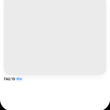
FAQ 19
Pro