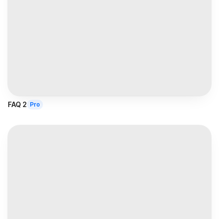
FAQ 2
Pro