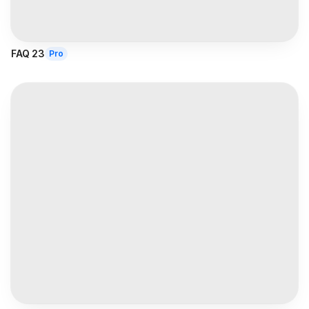
FAQ 23
Pro