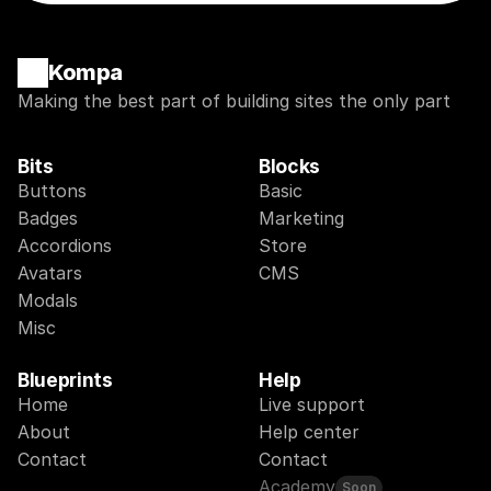
Kompa
Making the best part of building sites the only part
Bits
Blocks
Buttons
Basic
Badges
Marketing
Accordions
Store
Avatars
CMS
Modals
Misc
Blueprints
Help
Home
Live support
About
Help center
Contact
Contact
Academy
Soon