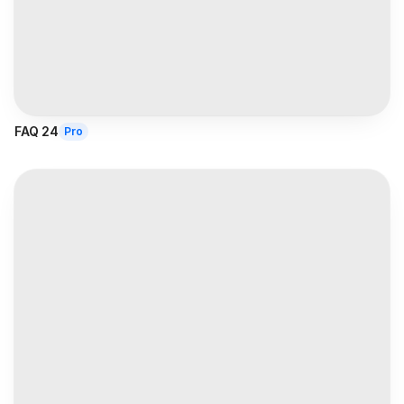
FAQ 24
Pro