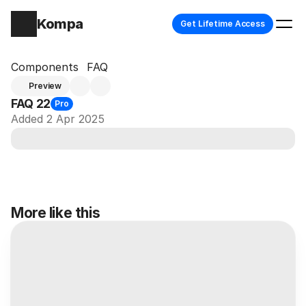
Kompa
Get Lifetime Access
Components
FAQ
Preview
FAQ 22
Pro
Added 2 Apr 2025
More like this