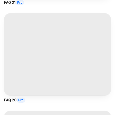
FAQ 21
Pro
FAQ 20
Pro