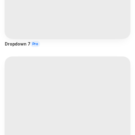
Dropdown 7
Pro