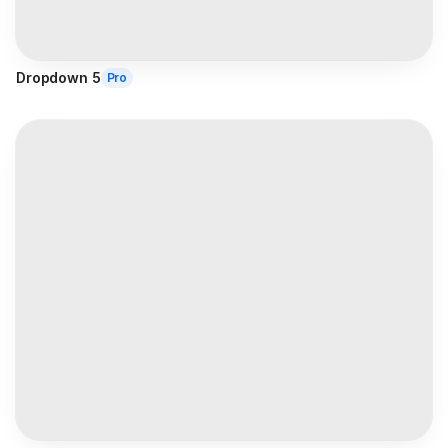
Dropdown 5
Pro