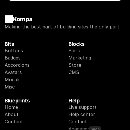
Kompa
Making the best part of building sites the only part
Bits
Blocks
Buttons
Basic
Badges
Marketing
Accordions
Store
Avatars
CMS
Modals
Misc
Blueprints
Help
Home
Live support
About
Help center
Contact
Contact
Academy
Soon