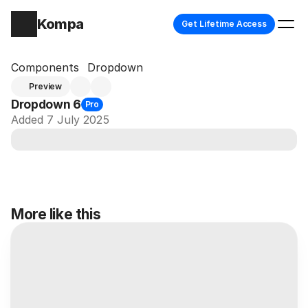
Kompa
Get Lifetime Access
Components
Dropdown
Preview
Dropdown 6
Pro
Added 7 July 2025
More like this