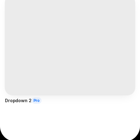
Dropdown 2
Pro