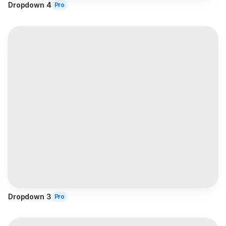
Dropdown 4
Pro
Dropdown 3
Pro