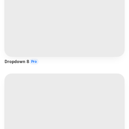
Dropdown 8
Pro