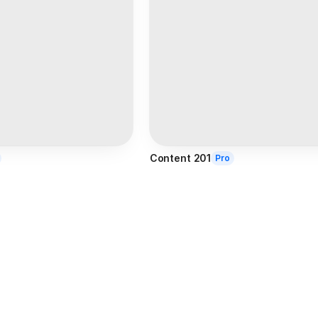
Content 201
Pro