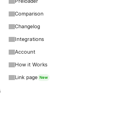
Preloader
Comparison
Changelog
Integrations
Account
How it Works
Link page
New
Footer
Bits
Boosts
Accordion
Kompa