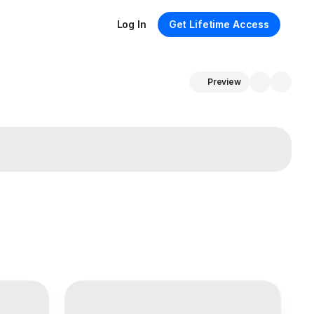
Log In
Get Lifetime Access
Preview