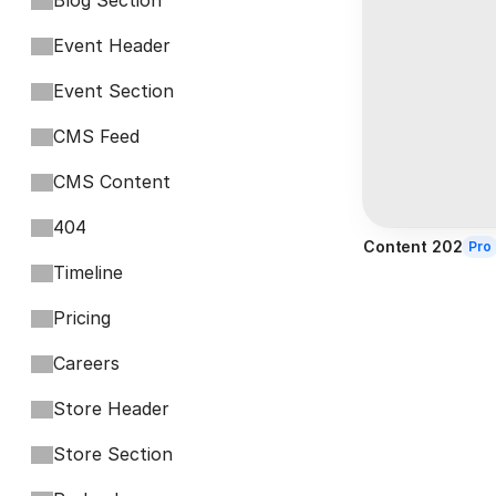
Blog Section
Event Header
Event Section
CMS Feed
CMS Content
404
Content 202
Pro
Timeline
Pricing
Careers
Store Header
Store Section