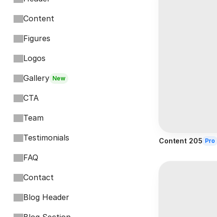
Content
Figures
Logos
Gallery
New
CTA
Team
Testimonials
Content 205
Pro
FAQ
Contact
Blog Header