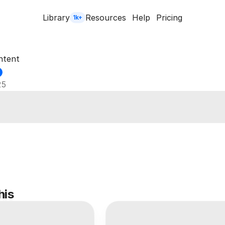
Library
Resources
Help
Pricing
1k+
ntent
25
his