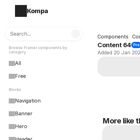
Kompa
Search...
Components
Co
Content 64
Pro
Browse Framer components by 
Added 20 Jan 20
category
All
Free
Blocks
Navigation
Banner
More like t
Hero
Header