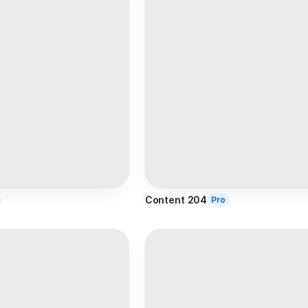
Content 204
Pro