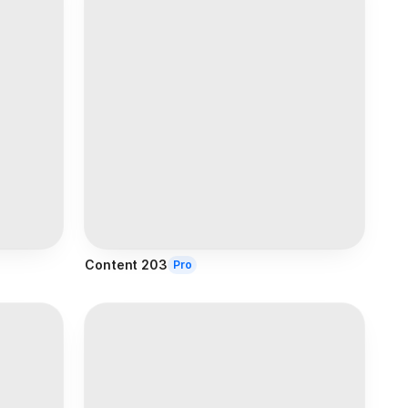
Content 203
Pro