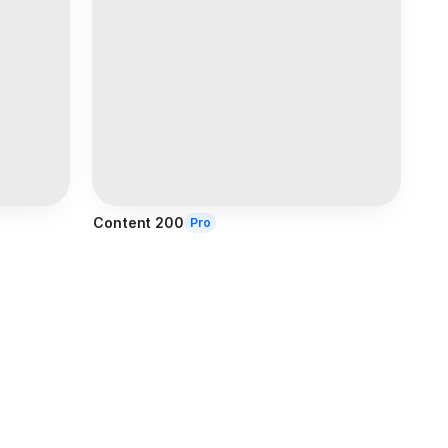
Content 200
Pro