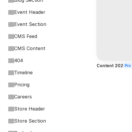
Blog Section
Event Header
Event Section
CMS Feed
CMS Content
404
Content 202
Pro
Timeline
Pricing
Careers
Store Header
Store Section