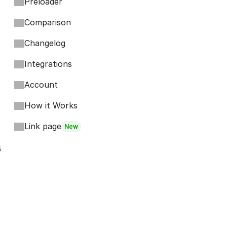
Preloader
Comparison
Changelog
Integrations
Account
How it Works
Link page
New
Footer
Bits
Boosts
Accordion
Kompa