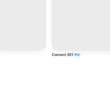
Content 201
Pro