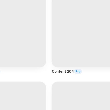
Content 204
Pro