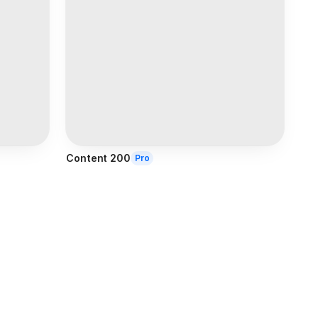
Content 200
Pro