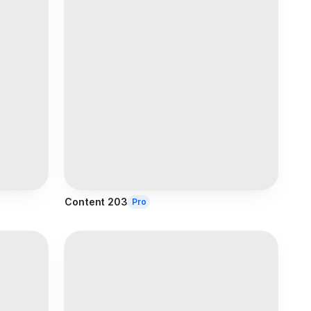
Content 203
Pro