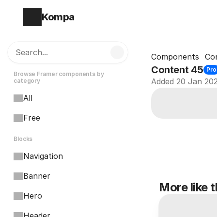
Kompa
Search...
Components
Co
Content 45
Pro
Browse Framer components by 
Added 20 Jan 20
category
All
Free
Blocks
Navigation
Banner
More like t
Hero
Header