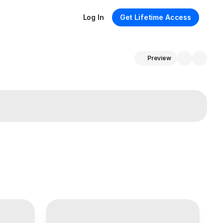
Log In
Get Lifetime Access
Preview