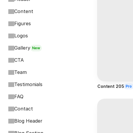
Content
Figures
Logos
Gallery
New
CTA
Team
Testimonials
Content 205
Pro
FAQ
Contact
Blog Header