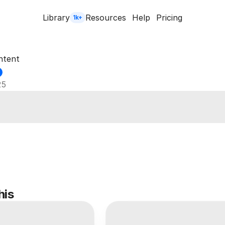
Library
Resources
Help
Pricing
1k+
ntent
25
his