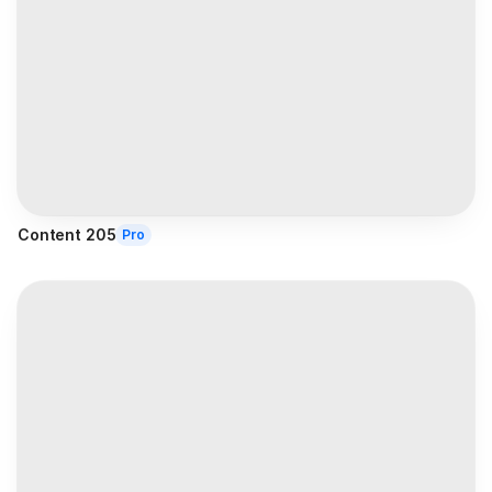
Content 205
Pro