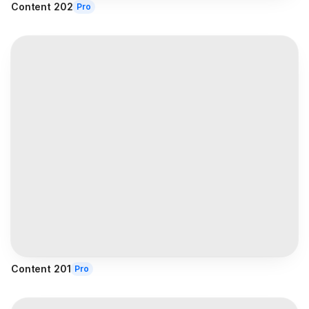
Content 202
Pro
Content 201
Pro