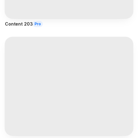
Content 203
Pro