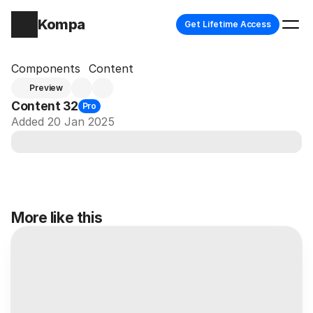
Kompa
Get Lifetime Access
Components
Content
Preview
Content 32
Pro
Added 20 Jan 2025
More like this