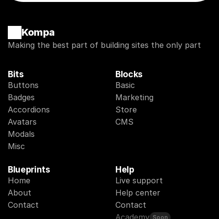
Kompa
Making the best part of building sites the only part
Bits
Blocks
Buttons
Basic
Badges
Marketing
Accordions
Store
Avatars
CMS
Modals
Misc
Blueprints
Help
Home
Live support
About
Help center
Contact
Contact
Academy
Soon