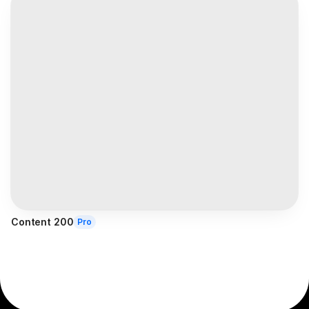
Content 200
Pro