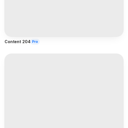
Content 204
Pro