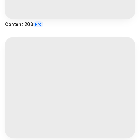
Content 203
Pro