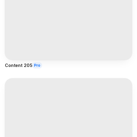
Content 205
Pro