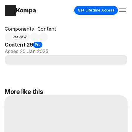
Kompa
Get Lifetime Access
Components
Content
Preview
Content 29
Pro
Added 20 Jan 2025
More like this