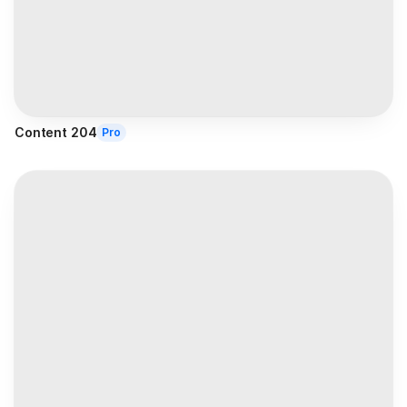
Content 204
Pro