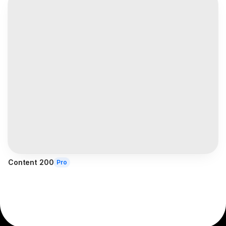
Content 200
Pro