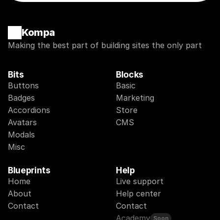
Kompa
Making the best part of building sites the only part
Bits
Blocks
Buttons
Basic
Badges
Marketing
Accordions
Store
Avatars
CMS
Modals
Misc
Blueprints
Help
Home
Live support
About
Help center
Contact
Contact
Academy
Soon