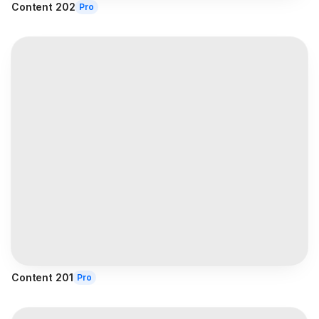
Content 202
Pro
Content 201
Pro