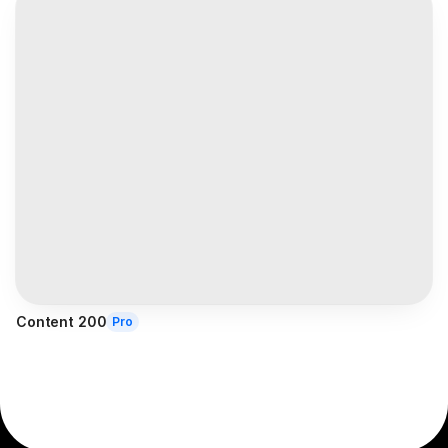
Content 200
Pro