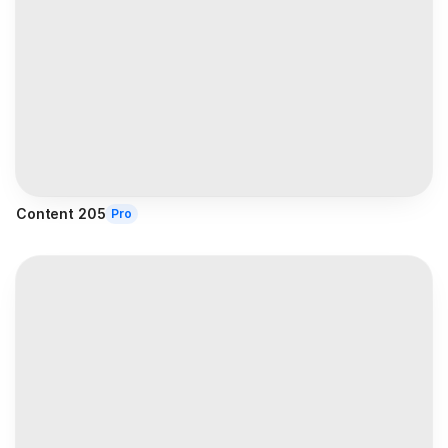
Content 205
Pro