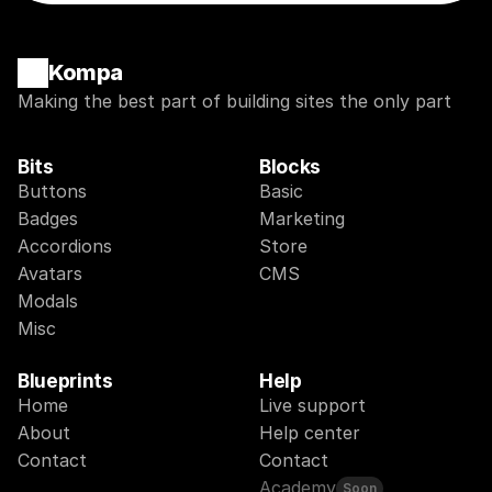
Kompa
Making the best part of building sites the only part
Bits
Blocks
Buttons
Basic
Badges
Marketing
Accordions
Store
Avatars
CMS
Modals
Misc
Blueprints
Help
Home
Live support
About
Help center
Contact
Contact
Academy
Soon