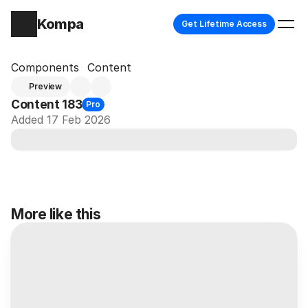
Kompa
Get Lifetime Access
Components
Content
Preview
Content 183
Pro
Added 17 Feb 2026
More like this