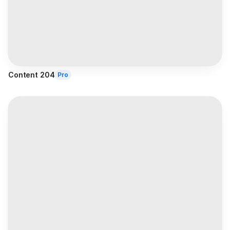
Content 204
Pro