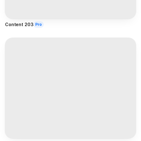
Content 203
Pro