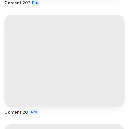
Content 202
Pro
Content 201
Pro