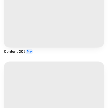
Content 205
Pro