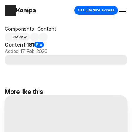
Kompa
Get Lifetime Access
Components
Content
Preview
Content 181
Pro
Added 17 Feb 2026
More like this