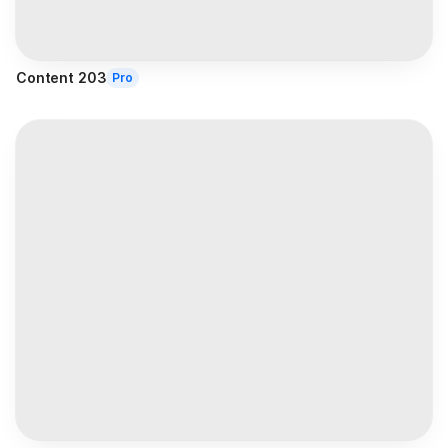
Content 203
Pro