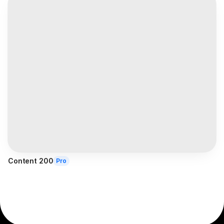
Content 200
Pro