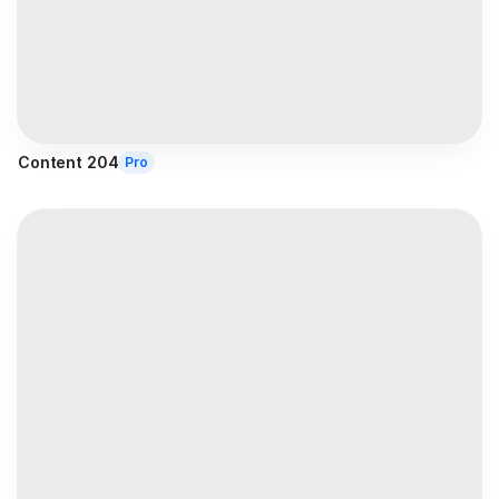
Content 204
Pro