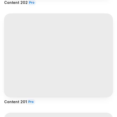
Content 202
Pro
Content 201
Pro