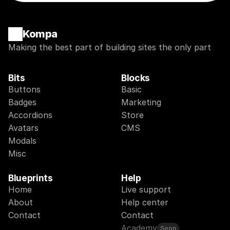
Kompa
Making the best part of building sites the only part
Bits
Blocks
Buttons
Basic
Badges
Marketing
Accordions
Store
Avatars
CMS
Modals
Misc
Blueprints
Help
Home
Live support
About
Help center
Contact
Contact
Academy
Soon