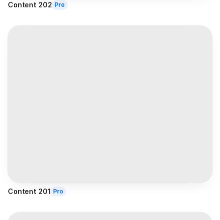
Content 202
Pro
Content 201
Pro