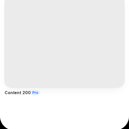
Content 200
Pro