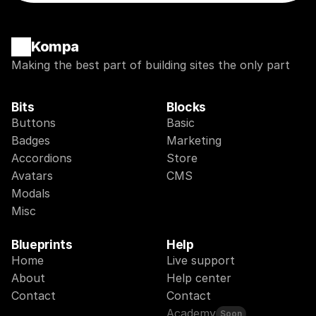
Kompa
Making the best part of building sites the only part
Bits
Blocks
Buttons
Basic
Badges
Marketing
Accordions
Store
Avatars
CMS
Modals
Misc
Blueprints
Help
Home
Live support
About
Help center
Contact
Contact
Academy
Soon