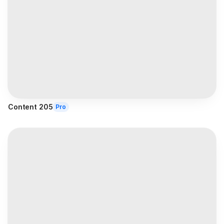
Content 205
Pro