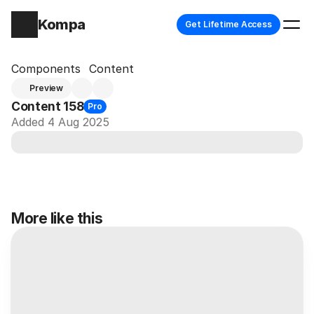
Kompa
Get Lifetime Access
Components
Content
Preview
Content 158
Pro
Added 4 Aug 2025
More like this