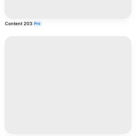
Content 203
Pro