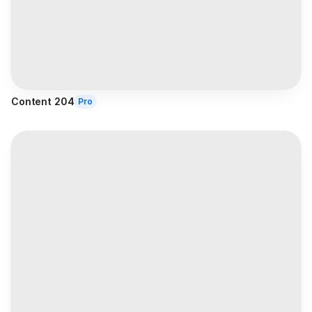
Content 204
Pro