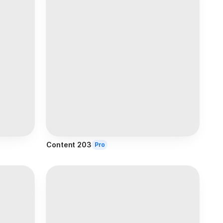
Content 203
Pro