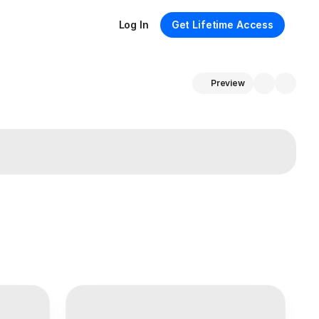
Log In
Get Lifetime Access
Preview