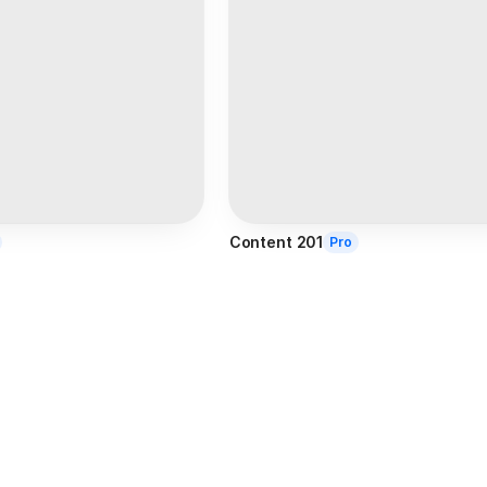
Content 201
Pro