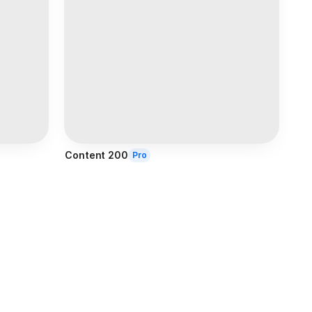
Content 200
Pro