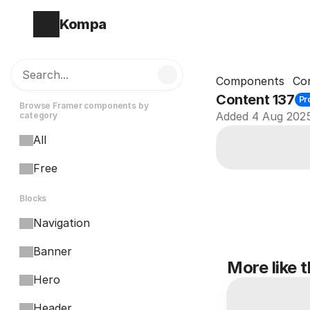
Kompa
Search...
Components
Co
Content 137
Pr
Browse Framer components by 
Added 4 Aug 202
category
All
Free
Blocks
Navigation
Banner
More like t
Hero
Header