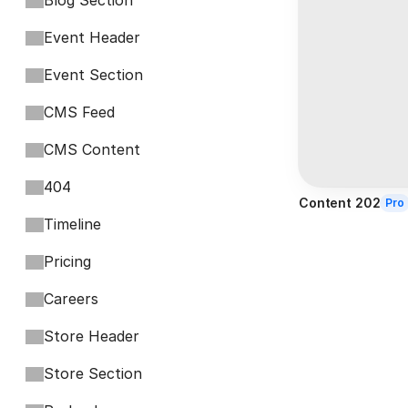
Blog Section
Event Header
Event Section
CMS Feed
CMS Content
404
Content 202
Pro
Timeline
Pricing
Careers
Store Header
Store Section