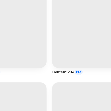
Content 204
Pro