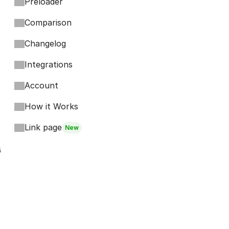
Preloader
Comparison
Changelog
Integrations
Account
How it Works
Link page
New
Footer
Bits
Boosts
Accordion
Kompa