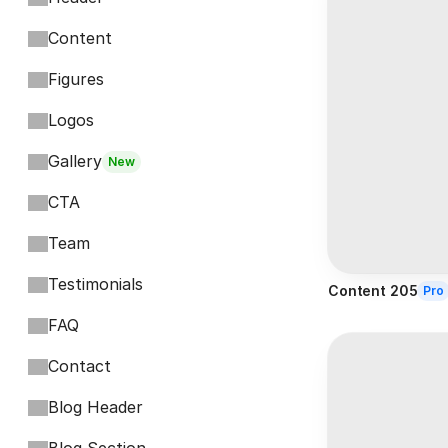
Content
Figures
Logos
Gallery
New
CTA
Team
Testimonials
Content 205
Pro
FAQ
Contact
Blog Header