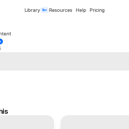
Library
Resources
Help
Pricing
1k+
ntent
o
5
his