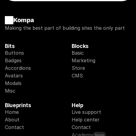
Kompa
Making the best part of building sites the only part
Bits
Blocks
Buttons
Basic
Badges
Marketing
Accordions
Store
Avatars
CMS
Modals
Misc
Blueprints
Help
Home
Live support
About
Help center
Contact
Contact
Academy
Soon