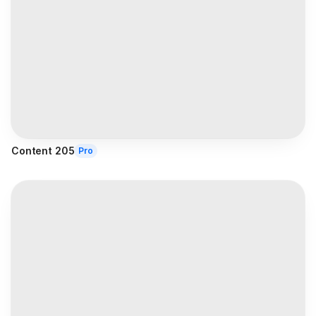
Content 205
Pro