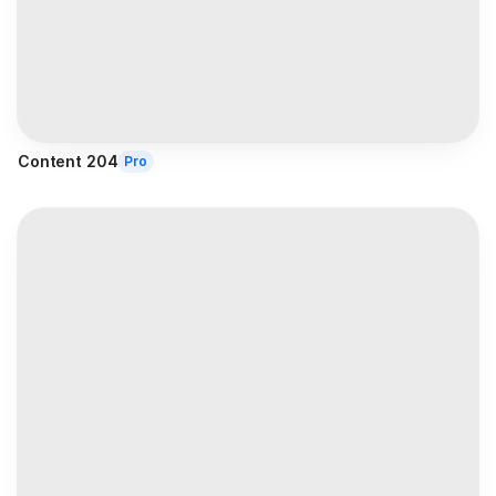
Content 204
Pro