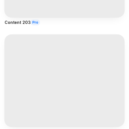
Content 203
Pro