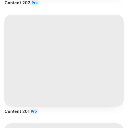
Content 202
Pro
Content 201
Pro