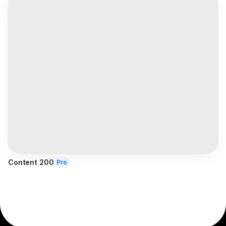
Content 200
Pro