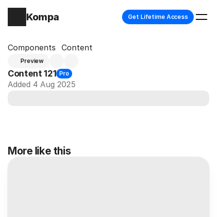
Kompa
Get Lifetime Access
Components
Content
Preview
Content 121
Pro
Added 4 Aug 2025
More like this