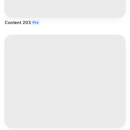
Content 203
Pro