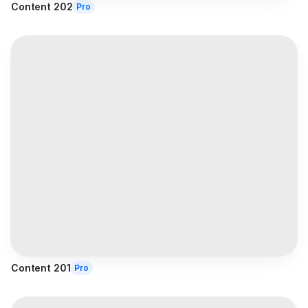
Content 202
Pro
Content 201
Pro