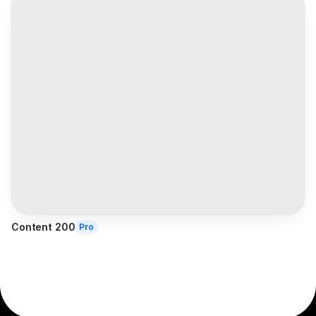
Content 200
Pro