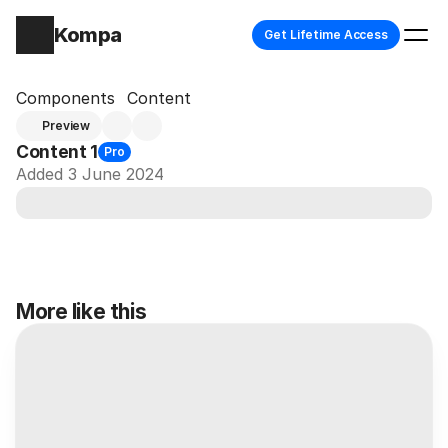
Kompa
Get Lifetime Access
Components
Content
Preview
Content 1
Pro
Added 3 June 2024
More like this