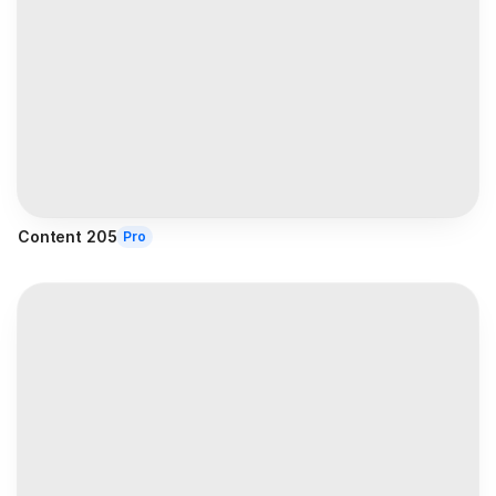
Content 205
Pro