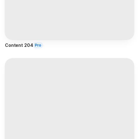
Content 204
Pro