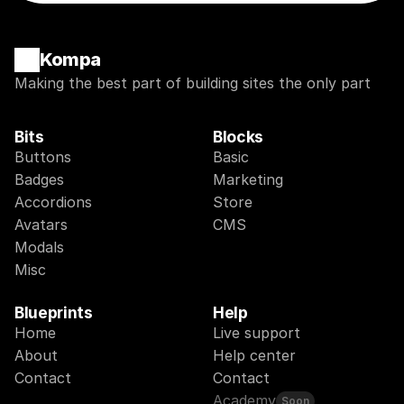
Kompa
Making the best part of building sites the only part
Bits
Blocks
Buttons
Basic
Badges
Marketing
Accordions
Store
Avatars
CMS
Modals
Misc
Blueprints
Help
Home
Live support
About
Help center
Contact
Contact
Academy
Soon