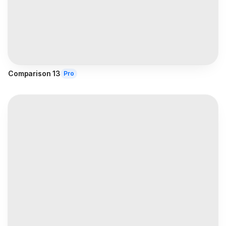
Comparison 13
Pro