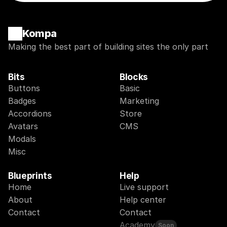
Kompa
Making the best part of building sites the only part
Bits
Blocks
Buttons
Basic
Badges
Marketing
Accordions
Store
Avatars
CMS
Modals
Misc
Blueprints
Help
Home
Live support
About
Help center
Contact
Contact
Academy
Soon