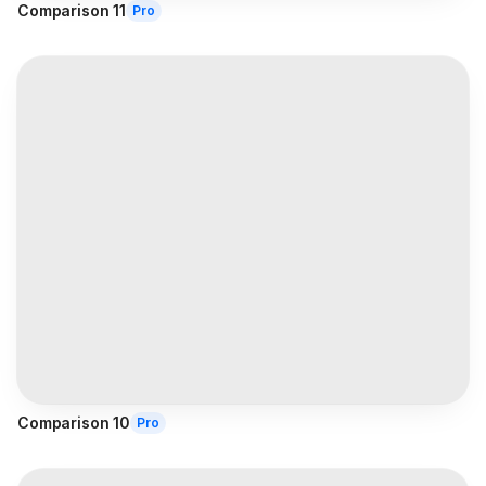
Comparison 11
Pro
Comparison 10
Pro