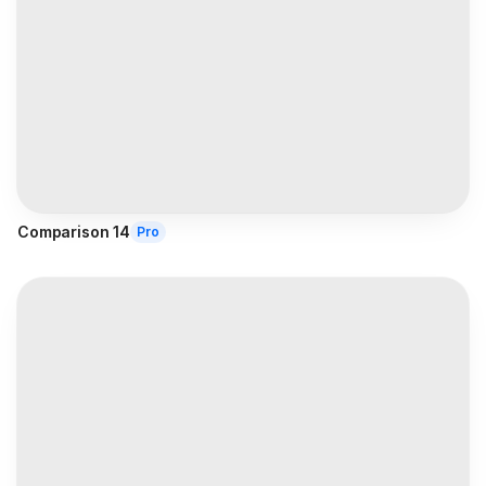
Comparison 14
Pro