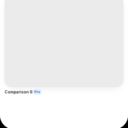
Comparison 9
Pro