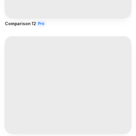
Comparison 12
Pro