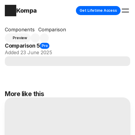
Kompa
Get Lifetime Access
Components
Comparison
Preview
Comparison 5
Pro
Added 23 June 2025
More like this