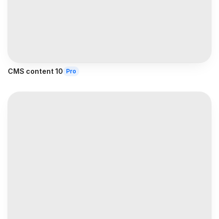
CMS content 10
Pro