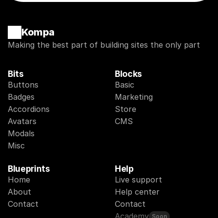
Kompa
Making the best part of building sites the only part
Bits
Blocks
Buttons
Basic
Badges
Marketing
Accordions
Store
Avatars
CMS
Modals
Misc
Blueprints
Help
Home
Live support
About
Help center
Contact
Contact
Academy
Soon