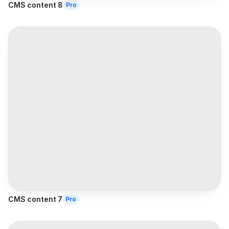
CMS content 8
Pro
CMS content 7
Pro