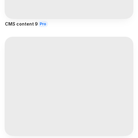
CMS content 9
Pro