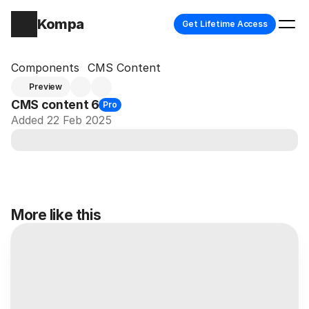
Kompa
Get Lifetime Access
Components
CMS Content
Preview
CMS content 6
Pro
Added 22 Feb 2025
More like this