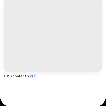
CMS content 5
Pro