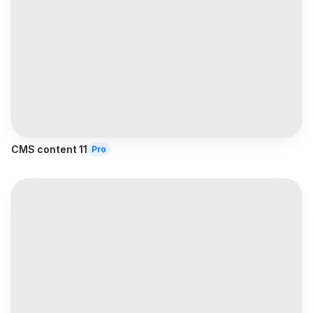
CMS content 11
Pro