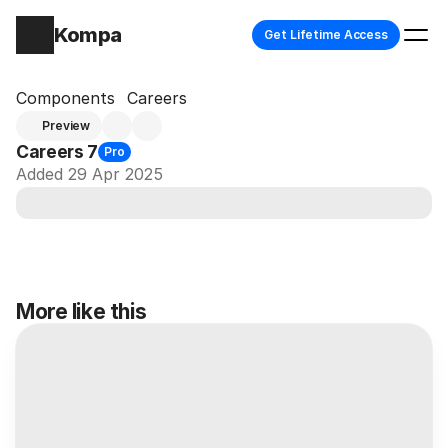
Kompa
Get Lifetime Access
Components
Careers
Preview
Careers 7
Pro
Added 29 Apr 2025
More like this