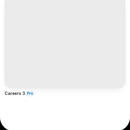
Careers 3
Pro