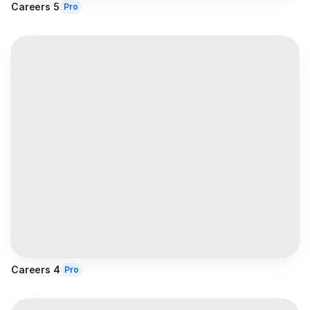
Careers 5
Pro
Careers 4
Pro