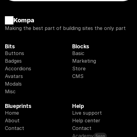
Kompa
Making the best part of building sites the only part
Bits
Blocks
Buttons
Basic
Badges
Marketing
Accordions
Store
Avatars
CMS
Modals
Misc
Blueprints
Help
Home
Live support
About
Help center
Contact
Contact
Academy
Soon