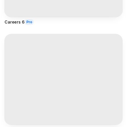
Careers 6
Pro