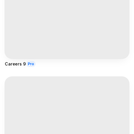
Careers 9
Pro