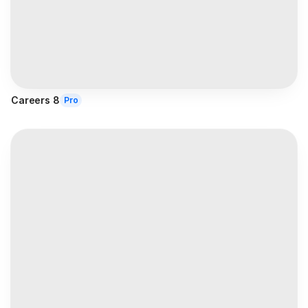
Careers 8
Pro