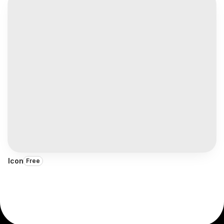
Icon
Free