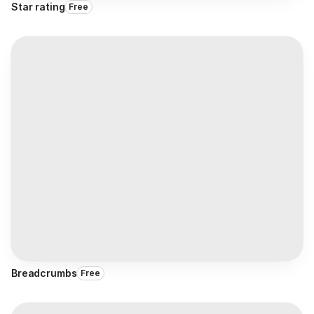
Star rating
Free
Breadcrumbs
Free