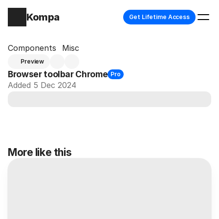
Kompa
Get Lifetime Access
Components
Misc
Preview
Browser toolbar Chrome
Pro
Added 5 Dec 2024
More like this