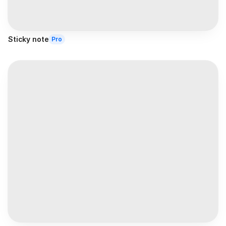
Sticky note
Pro