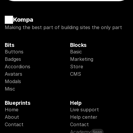
Kompa
Making the best part of building sites the only part
Bits
Blocks
Buttons
Basic
Badges
Marketing
Accordions
Store
Avatars
CMS
Modals
Misc
Blueprints
Help
Home
Live support
About
Help center
Contact
Contact
Academy
Soon