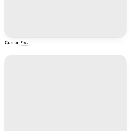
Cursor
Free