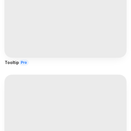
Tooltip
Pro