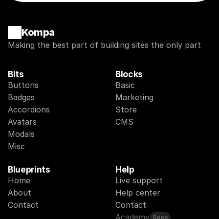
Kompa
Making the best part of building sites the only part
Bits
Blocks
Buttons
Basic
Badges
Marketing
Accordions
Store
Avatars
CMS
Modals
Misc
Blueprints
Help
Home
Live support
About
Help center
Contact
Contact
Academy
Soon