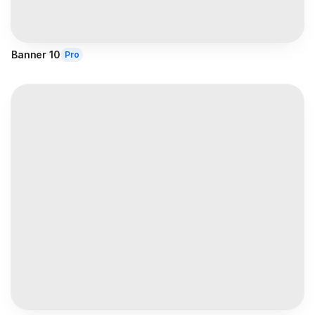
Banner 10
Pro