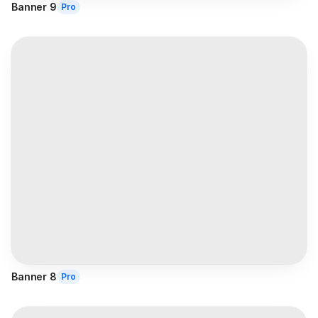
Banner 9
Pro
Banner 8
Pro