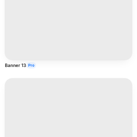
Banner 13
Pro