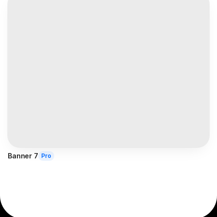
Banner 7
Pro