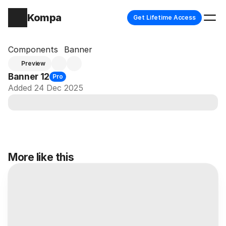
Kompa
Get Lifetime Access
Components
Banner
Preview
Banner 12
Pro
Added 24 Dec 2025
More like this