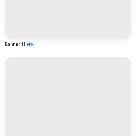
Banner 11
Pro