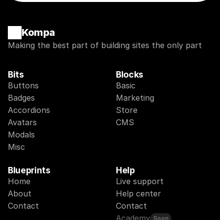
Kompa
Making the best part of building sites the only part
Bits
Blocks
Buttons
Basic
Badges
Marketing
Accordions
Store
Avatars
CMS
Modals
Misc
Blueprints
Help
Home
Live support
About
Help center
Contact
Contact
Academy
Soon