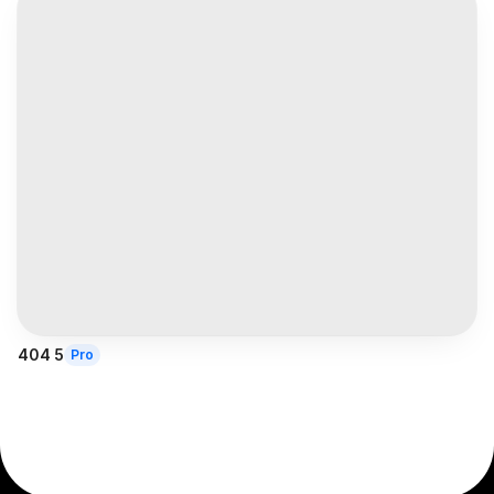
404 5
Pro