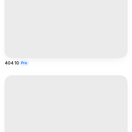
404 10
Pro