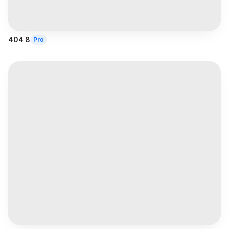
404 8
Pro