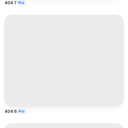
404 7
Pro
404 6
Pro