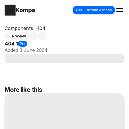
Kompa
Get Lifetime Access
Components
404
Preview
404 1
Pro
Added 3 June 2024
More like this