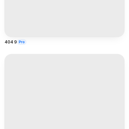
404 9
Pro