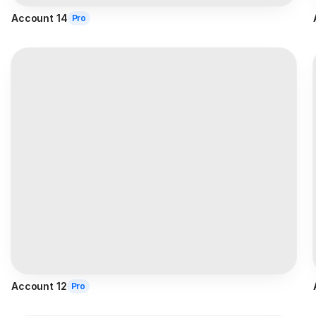
Account 14
Pro
Account 12
Pro