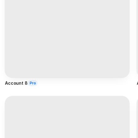
Account 8
Pro