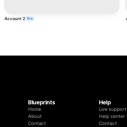
Account 2
Pro
Blueprints
Help
Home
Live support
About
Help center
Contact
Contact