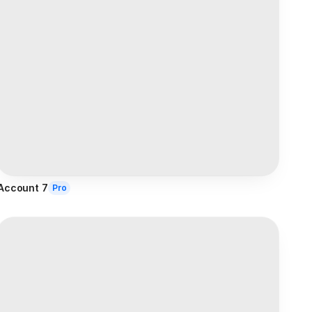
Account 7
Pro