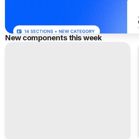
New components this week