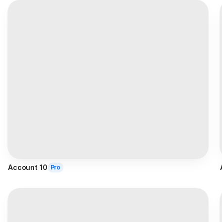
Account 10
Pro