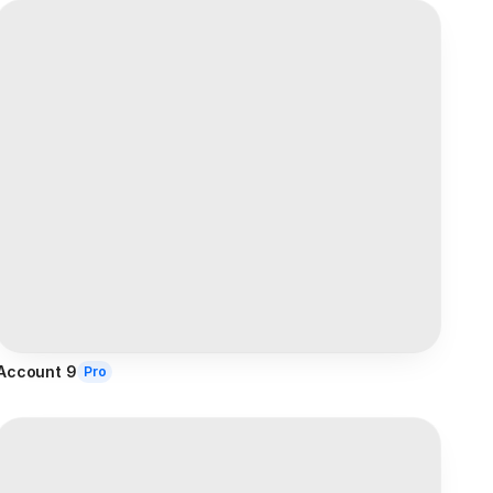
Account 9
Pro