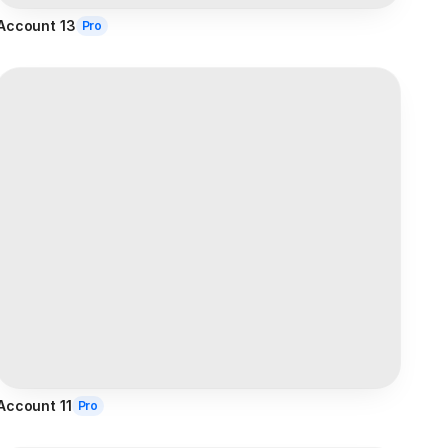
Account 13
Pro
Account 11
Pro