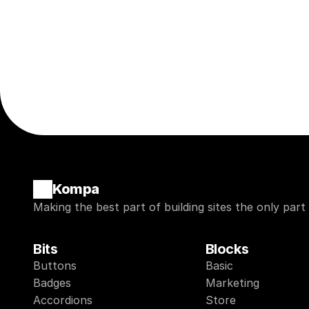
Kompa
Making the best part of building sites the only part
Bits
Blocks
Buttons
Basic
Badges
Marketing
Accordions
Store