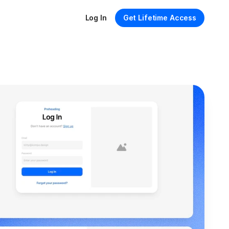
Log In
Get Lifetime Access