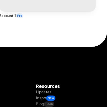
Account 1
Pro
Resources
Updates
Inspo
New
Blog
Soon