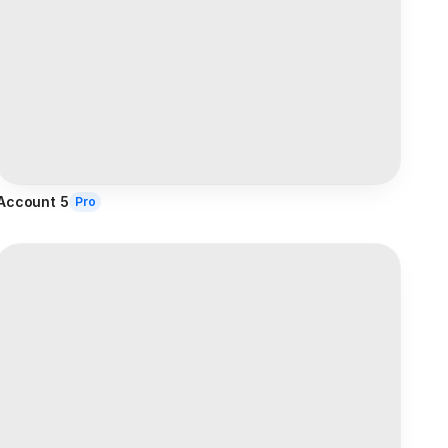
Account 5
Pro