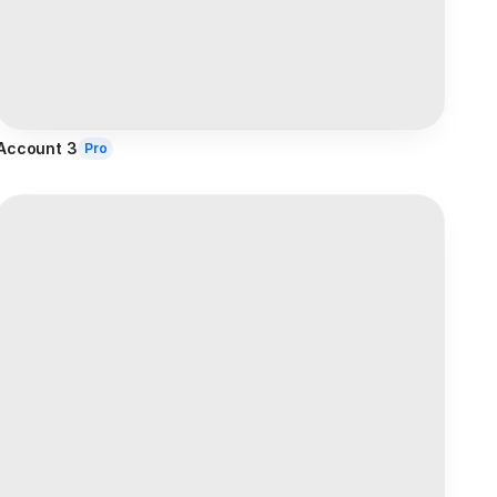
Account 3
Pro