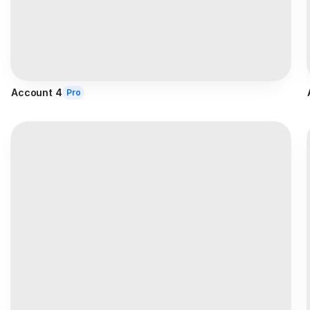
Account 4
Pro