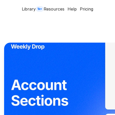
Library
Resources
Help
Pricing
1k+