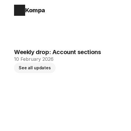
Kompa
Weekly drop: Account sections
10 February 2026
See all updates