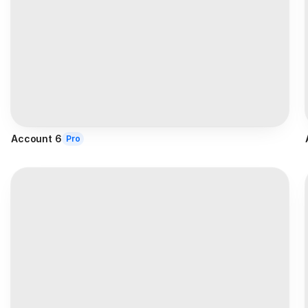
Account 6
Pro