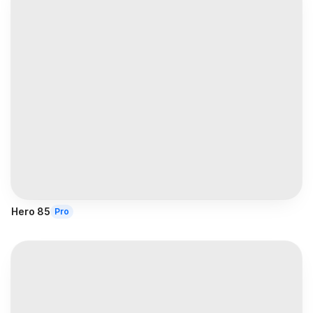
Hero 85
Pro