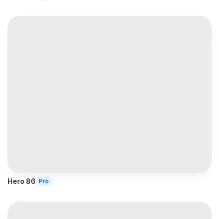
Hero 86
Pro