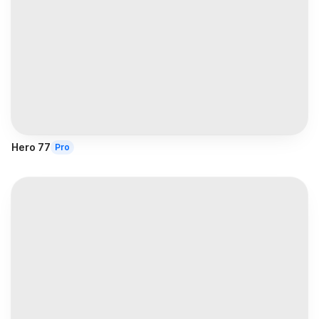
Hero 77
Pro