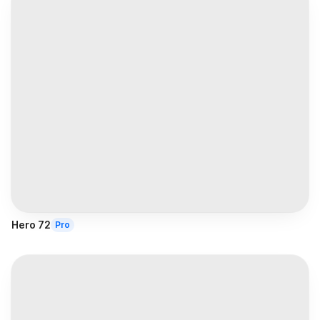
Hero 72
Pro