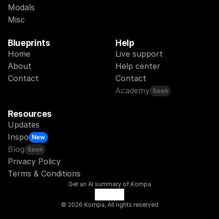
Modals
Misc
Blueprints
Help
Home
Live support
About
Help center
Contact
Contact
Academy
Soon
Resources
Updates
Inspo
New
Blog
Soon
Privacy Policy
Terms & Conditions
Get an AI summary of Kompa
© 2026 Kompa, All rights reserved