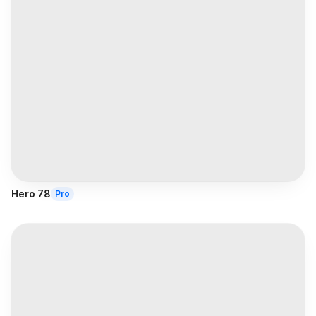
Hero 78
Pro