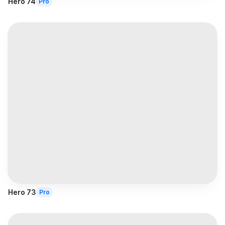
Hero 74
Pro
Hero 73
Pro