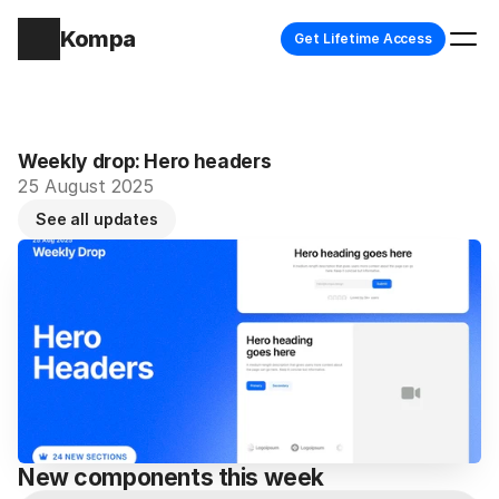
Kompa
Get Lifetime Access
Weekly drop: Hero headers
25 August 2025
See all updates
New components this week