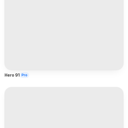
Hero 91
Pro