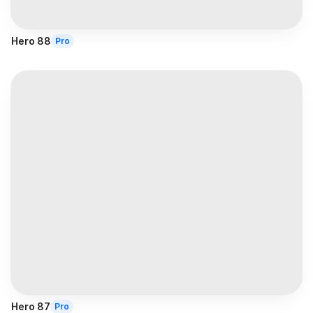
Hero 88
Pro
Hero 87
Pro