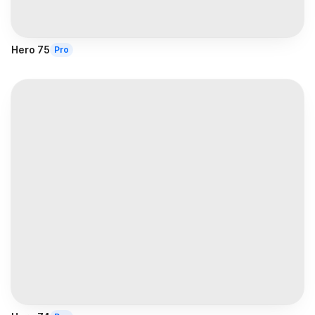
Hero 75
Pro