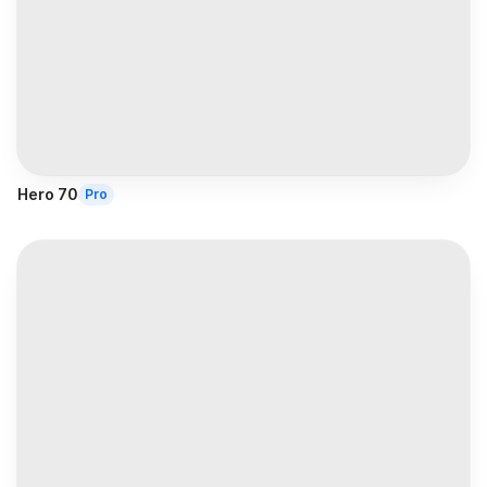
Hero 70
Pro