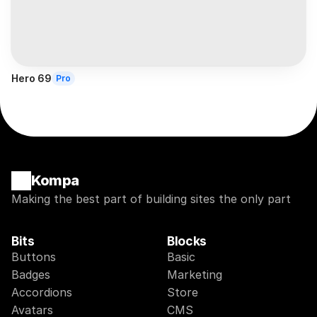
Hero 69
Pro
Kompa
Making the best part of building sites the only part
Bits
Blocks
Buttons
Basic
Badges
Marketing
Accordions
Store
Avatars
CMS