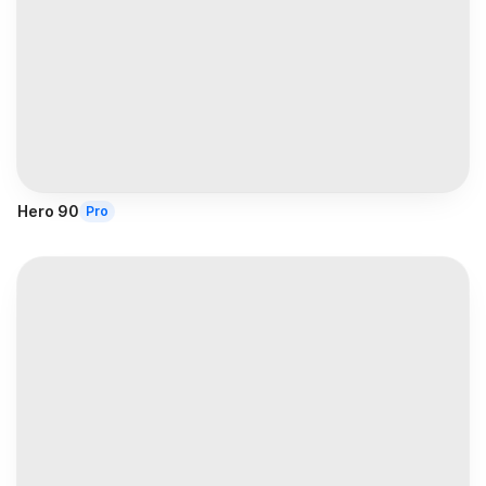
Hero 90
Pro