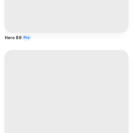
Hero 89
Pro