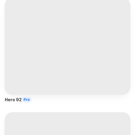
Hero 92
Pro