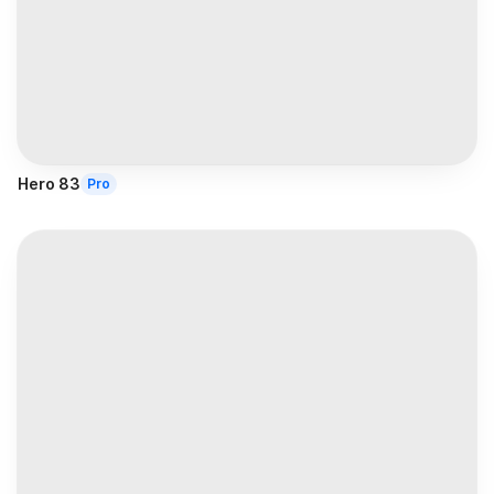
Hero 83
Pro