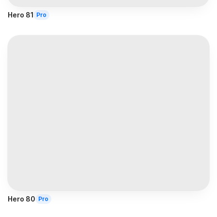
Hero 81
Pro
Hero 80
Pro