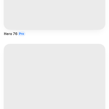
Hero 76
Pro