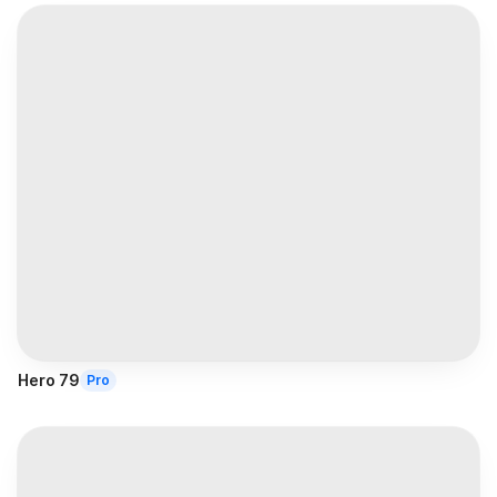
Hero 79
Pro