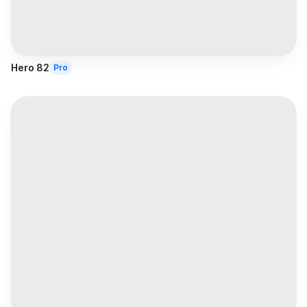
Hero 82
Pro