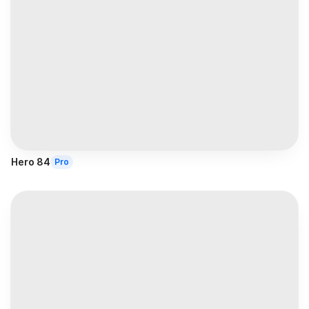
Hero 84
Pro