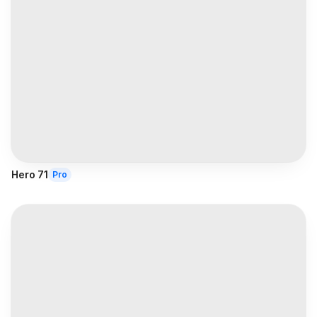
Hero 71
Pro