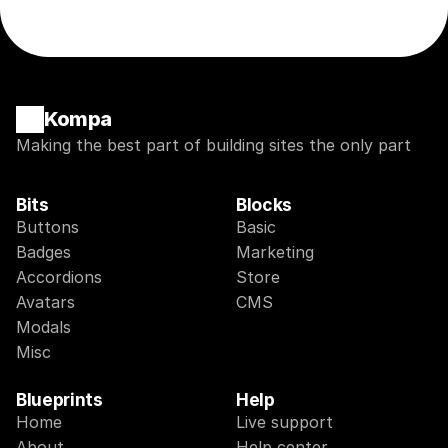
Kompa
Making the best part of building sites the only part
Bits
Blocks
Buttons
Basic
Badges
Marketing
Accordions
Store
Avatars
CMS
Modals
Misc
Blueprints
Help
Home
Live support
About
Help center