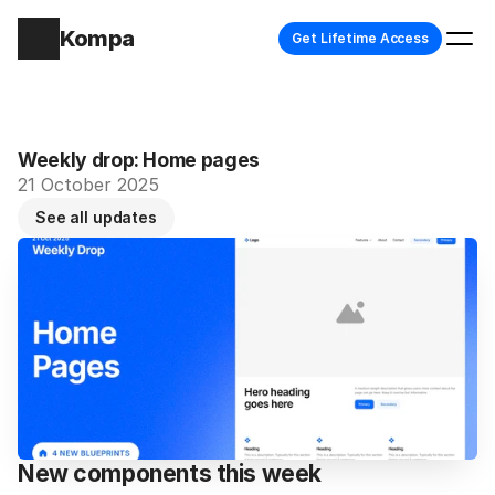
Kompa
Get Lifetime Access
Weekly drop: Home pages
21 October 2025
See all updates
New components this week