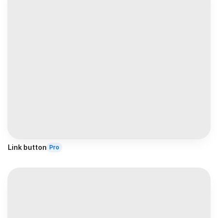
Link button
Pro