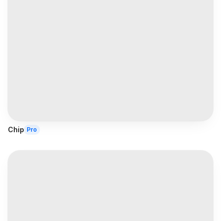
Chip
Pro