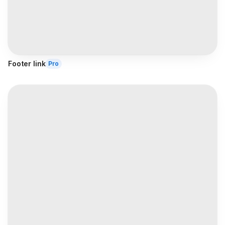
Footer link
Pro