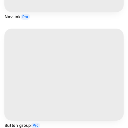
Nav link
Pro
Button group
Pro