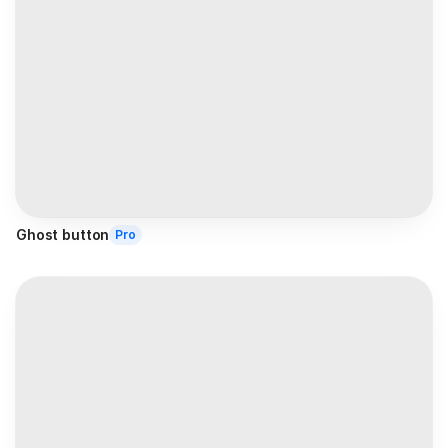
Ghost button
Pro