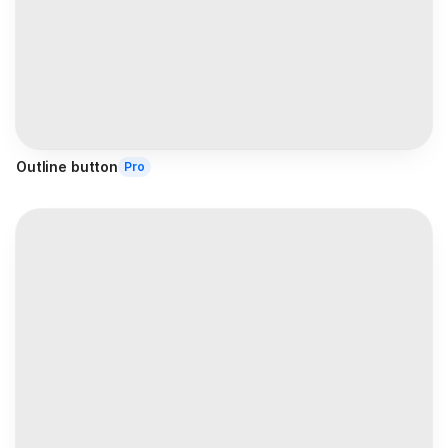
Outline button
Pro