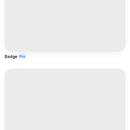
Badge
Pro