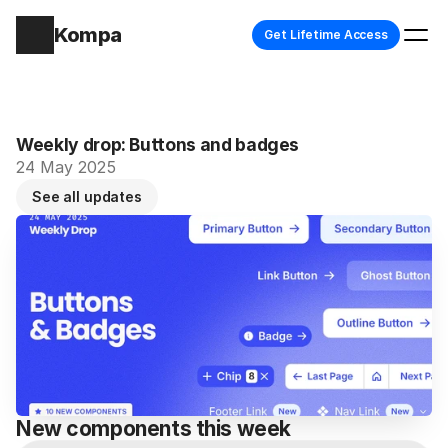
Kompa
Get Lifetime Access
Weekly drop: Buttons and badges
24 May 2025
See all updates
New components this week