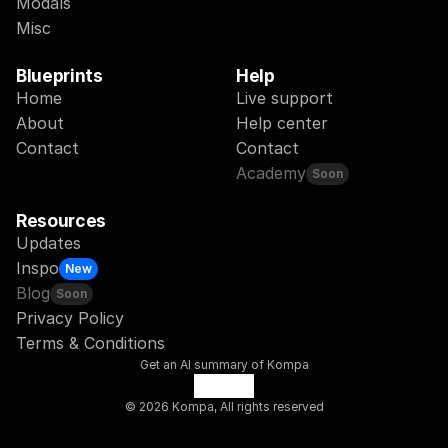
Modals
Misc
Blueprints
Help
Home
Live support
About
Help center
Contact
Contact
Academy
Soon
Resources
Updates
Inspo
New
Blog
Soon
Privacy Policy
Terms & Conditions
Get an AI summary of Kompa
© 2026 Kompa, All rights reserved