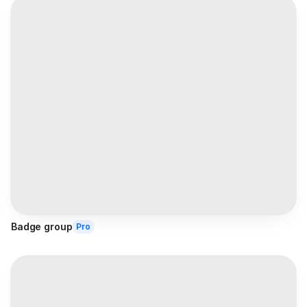
Badge group
Pro