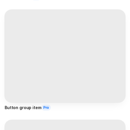
Button group item
Pro