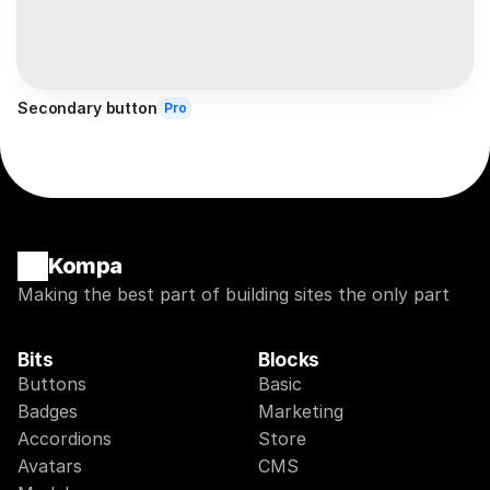
Secondary button
Pro
Kompa
Making the best part of building sites the only part
Bits
Blocks
Buttons
Basic
Badges
Marketing
Accordions
Store
Avatars
CMS