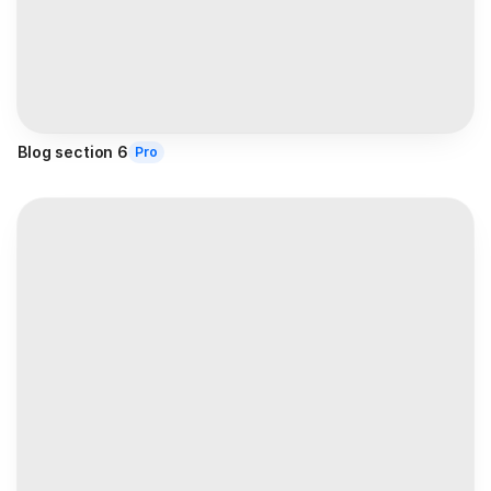
Blog section 6
Pro