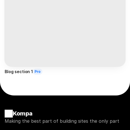
Blog section 1
Pro
Kompa
Making the best part of building sites the only part