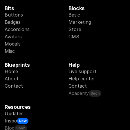
Bits
Blocks
Buttons
Basic
Badges
Marketing
Accordions
Store
Avatars
CMS
Modals
Misc
Blueprints
Help
Home
Live support
About
Help center
Contact
Contact
Academy
Soon
Resources
Updates
Inspo
New
Blog
Soon