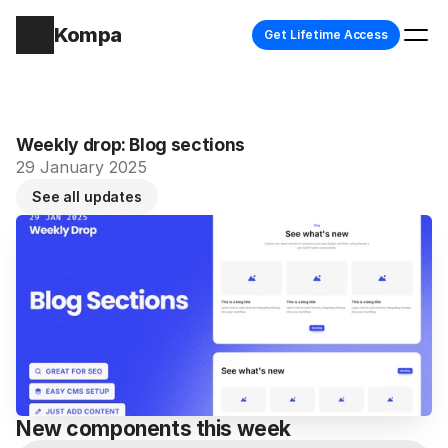
Kompa
Get Lifetime Access
Weekly drop: Blog sections
29 January 2025
See all updates
New components this week