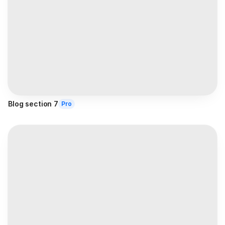
Blog section 7
Pro