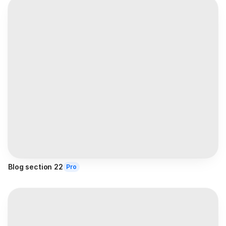
Blog section 22
Pro