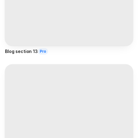
Blog section 13
Pro