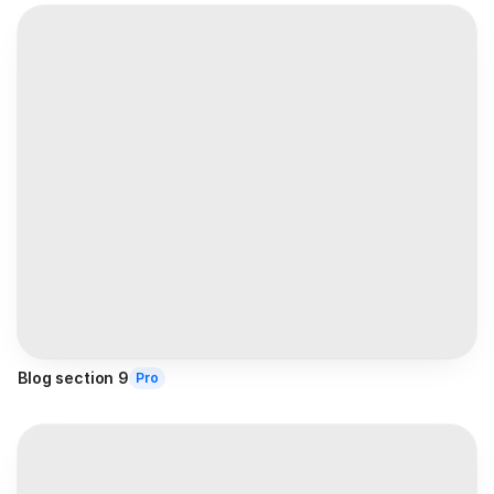
Blog section 9
Pro