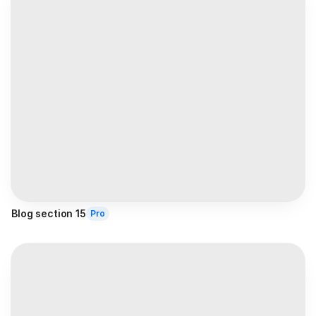
Blog section 15
Pro