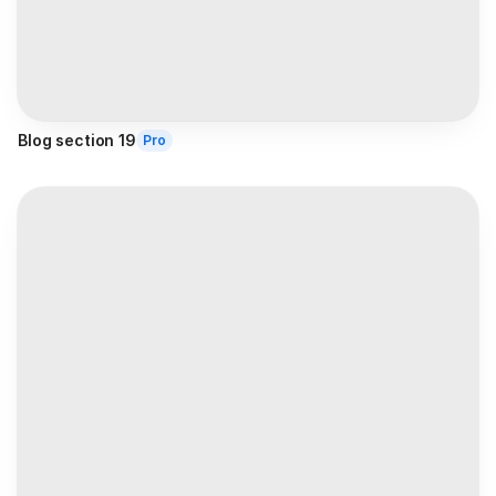
Blog section 19
Pro