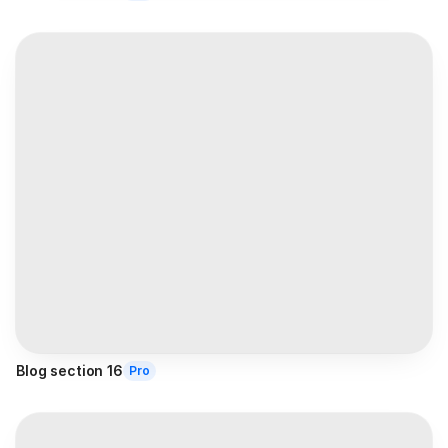
Blog section 16
Pro