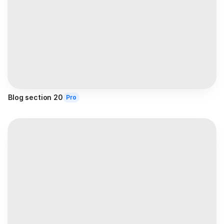
Blog section 20
Pro