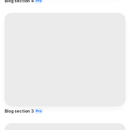
Blog section 4
Pro
Blog section 3
Pro