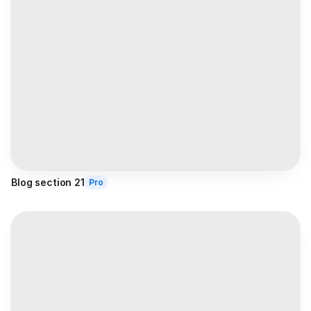
Blog section 21
Pro