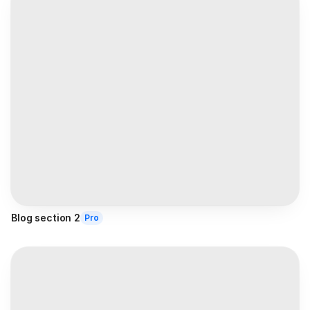
Blog section 2
Pro