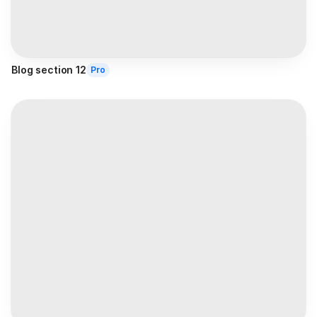
Blog section 12
Pro