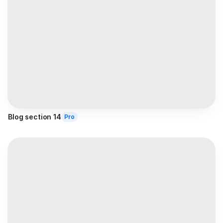
Blog section 14
Pro