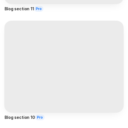
Blog section 11
Pro
Blog section 10
Pro