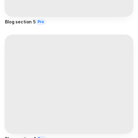
Blog section 5
Pro