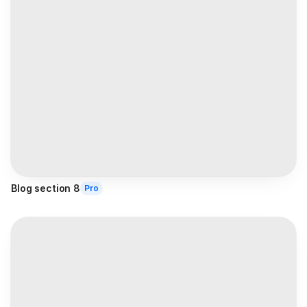
Blog section 8
Pro