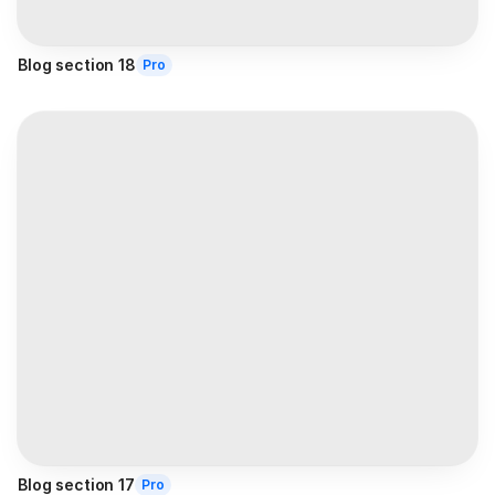
Blog section 18
Pro
Blog section 17
Pro