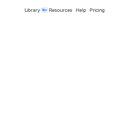
Library
Resources
Help
Pricing
1k+