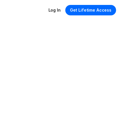
Log In
Get Lifetime Access