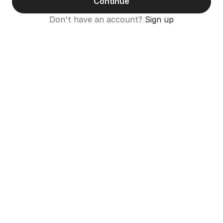
Continue
Don't have an account? 
Sign up