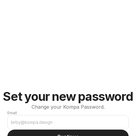
Set your new password
Change your Kompa Password.
Email