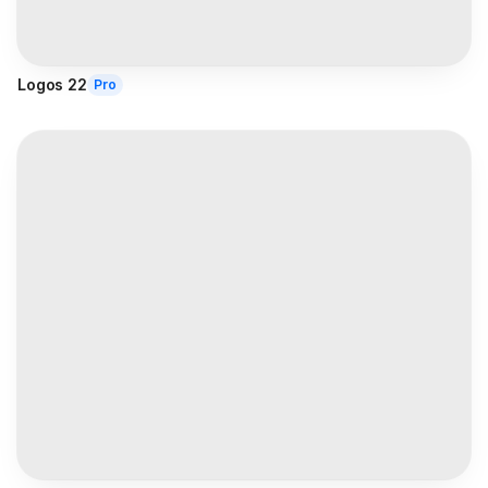
Logos 22
Pro