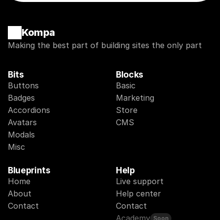
Kompa
Making the best part of building sites the only part
Bits
Blocks
Buttons
Basic
Badges
Marketing
Accordions
Store
Avatars
CMS
Modals
Misc
Blueprints
Help
Home
Live support
About
Help center
Contact
Contact
Academy
Soon