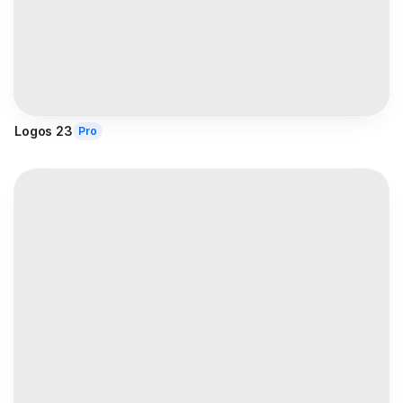
Logos 23
Pro