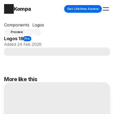
Kompa
Get Lifetime Access
Components
Logos
Preview
Logos 18
Pro
Added 24 Feb 2026
More like this