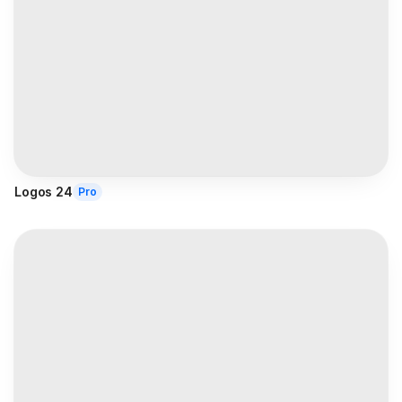
Logos 24
Pro