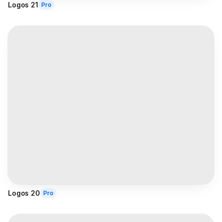
Logos 21
Pro
Logos 20
Pro