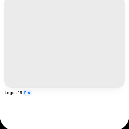
Logos 19
Pro